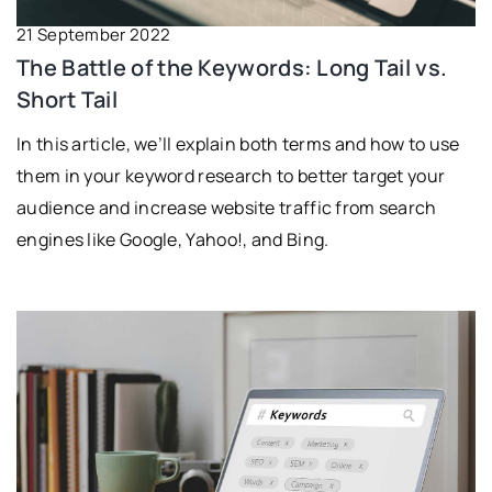
21 September 2022
The Battle of the Keywords: Long Tail vs.
Short Tail
In this article, we’ll explain both terms and how to use
them in your keyword research to better target your
audience and increase website traffic from search
engines like Google, Yahoo!, and Bing.