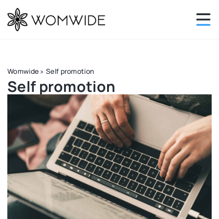
Womwide
»
Self promotion
Self promotion