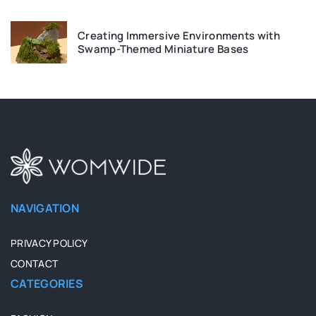
Creating Immersive Environments with
Swamp-Themed Miniature Bases
NAVIGATION
PRIVACY POLICY
CONTACT
CATEGORIES