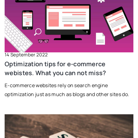
14 September 2022
Optimization tips for e-commerce
webistes. What you can not miss?
E-commerce websites rely on search engine
optimization just as much as blogs and other sites do.