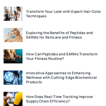
Transform Your Look with Expert Hair Color
Techniques
Exploring the Benefits of Peptides and
SARMs for Skincare and Fitness
How Can Peptides and SARMs Transform
Your Fitness Routine?
Innovative Approaches to Enhancing
Wellness with Cutting-Edge Biochemical
Products
How Does Real-Time Tracking Improve
Supply Chain Efficiency?