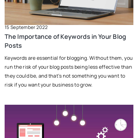
15 September 2022
The Importance of Keywords in Your Blog
Posts
Keywords are essential for blogging. Without them, you
run the risk of your blog posts being less effective than
they could be, and that’s not something you want to
risk if you want your business to grow.