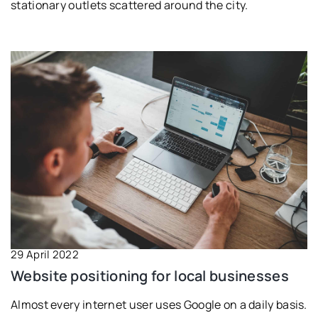
stationary outlets scattered around the city.
29 April 2022
Website positioning for local businesses
Almost every internet user uses Google on a daily basis.