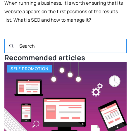
When running a business, it is worth ensuring that its
website appears on the first positions of the results
list. What is SEO and how to manage it?
Recommended articles
SELF PROMOTION