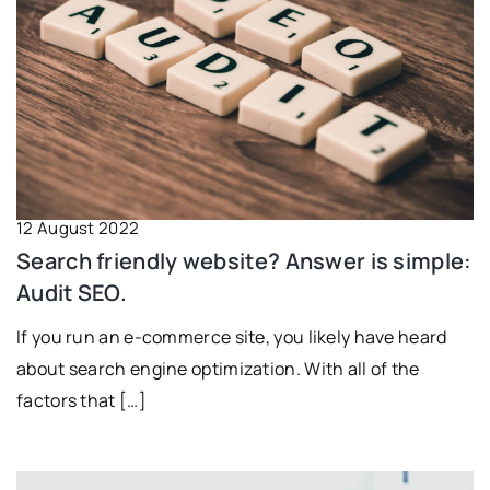
12 August 2022
Search friendly website? Answer is simple:
Audit SEO.
If you run an e-commerce site, you likely have heard
about search engine optimization. With all of the
factors that […]