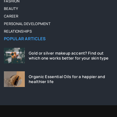
FASHION
BEAUTY
CAREER
PERSONAL DEVELOPMENT
RELATIONSHIPS
POPULAR ARTICLES
Gold or silver makeup accent? Find out
which one works better for your skin type
Organic Essential Oils for a happier and
healthier life