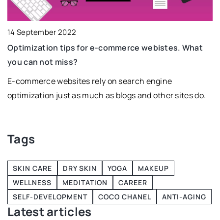
14 September 2022
2
Optimization tips for e-commerce webistes. What
D
you can not miss?
i
it
E-commerce websites rely on search engine
D
optimization just as much as blogs and other sites do.
is
ty
Tags
SKIN CARE
DRY SKIN
YOGA
MAKEUP
WELLNESS
MEDITATION
CAREER
SELF-DEVELOPMENT
COCO CHANEL
ANTI-AGING
Latest articles