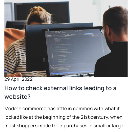
29 April 2022
How to check external links leading to a
website?
Modern commerce has little in common with what it
looked like at the beginning of the 21st century, when
most shoppers made their purchases in small or larger