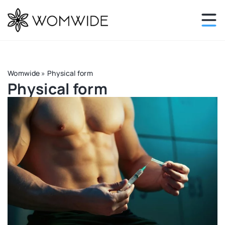
Womwide
»
Physical form
Physical form