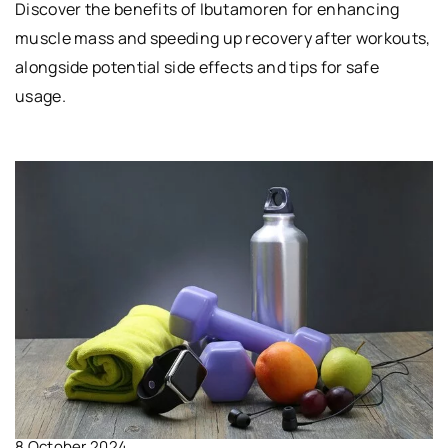
Discover the benefits of Ibutamoren for enhancing
muscle mass and speeding up recovery after workouts,
alongside potential side effects and tips for safe
usage.
8 October 2024