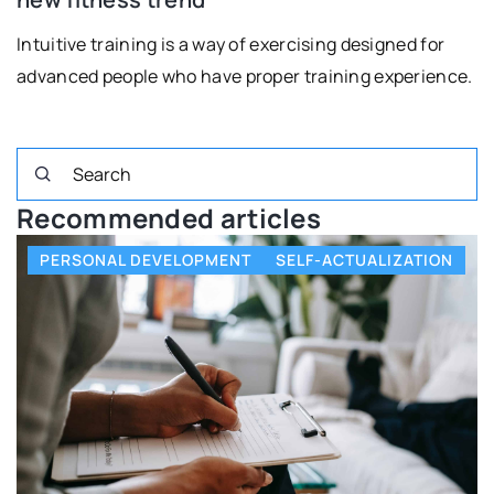
Intuitive training is a way of exercising designed for
advanced people who have proper training experience.
Recommended articles
PERSONAL DEVELOPMENT
SELF-ACTUALIZATION