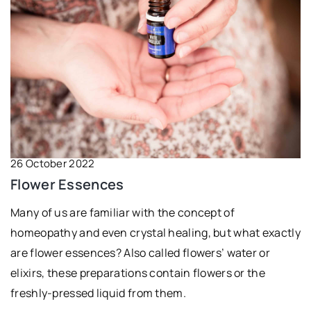
26 October 2022
Flower Essences
Many of us are familiar with the concept of
homeopathy and even crystal healing, but what exactly
are flower essences? Also called flowers’ water or
elixirs, these preparations contain flowers or the
freshly-pressed liquid from them.