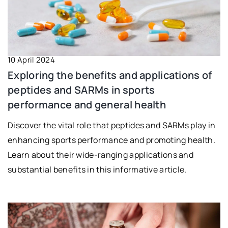
10 April 2024
Exploring the benefits and applications of
peptides and SARMs in sports
performance and general health
Discover the vital role that peptides and SARMs play in
enhancing sports performance and promoting health.
Learn about their wide-ranging applications and
substantial benefits in this informative article.