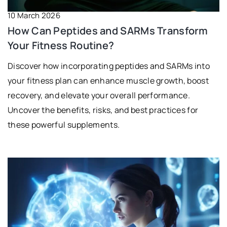
10 March 2026
How Can Peptides and SARMs Transform
Your Fitness Routine?
Discover how incorporating peptides and SARMs into
your fitness plan can enhance muscle growth, boost
recovery, and elevate your overall performance.
Uncover the benefits, risks, and best practices for
these powerful supplements.