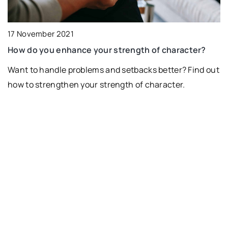
17 November 2021
How do you enhance your strength of character?
Want to handle problems and setbacks better? Find out
how to strengthen your strength of character.
10
T