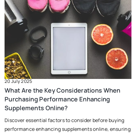
20 July 2025
What Are the Key Considerations When
Purchasing Performance Enhancing
Supplements Online?
Discover essential factors to consider before buying
performance enhancing supplements online, ensuring