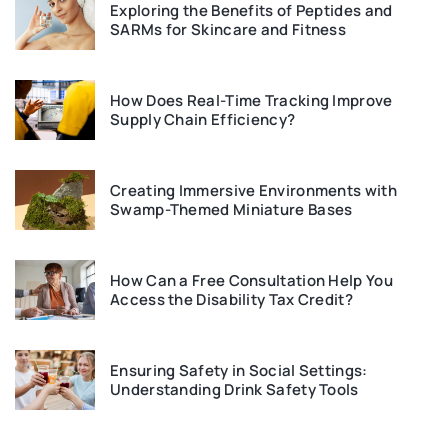
Exploring the Benefits of Peptides and
SARMs for Skincare and Fitness
How Does Real-Time Tracking Improve
Supply Chain Efficiency?
Creating Immersive Environments with
Swamp-Themed Miniature Bases
How Can a Free Consultation Help You
Access the Disability Tax Credit?
Ensuring Safety in Social Settings:
Understanding Drink Safety Tools