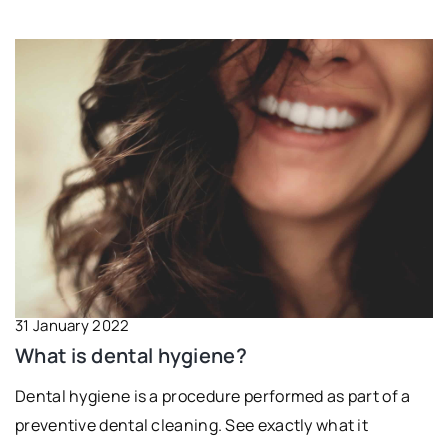
31 January 2022
What is dental hygiene?
Dental hygiene is a procedure performed as part of a
preventive dental cleaning. See exactly what it