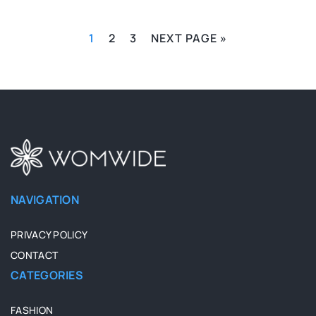
1
2
3
NEXT PAGE »
NAVIGATION
PRIVACY POLICY
CONTACT
CATEGORIES
FASHION