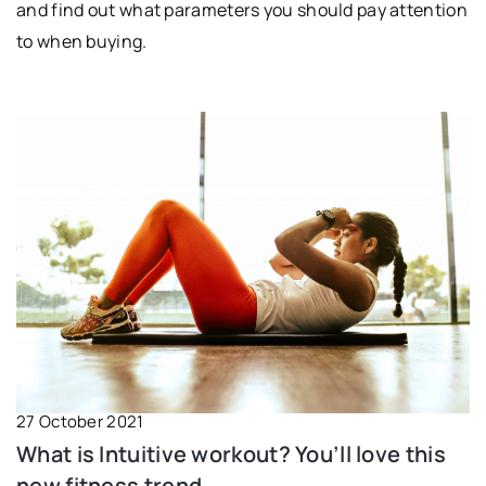
and find out what parameters you should pay attention
to when buying.
27 October 2021
What is Intuitive workout? You’ll love this
new fitness trend