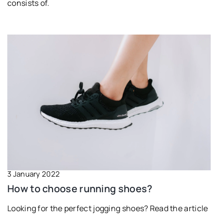
consists of.
3 January 2022
How to choose running shoes?
Looking for the perfect jogging shoes? Read the article