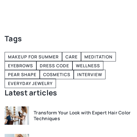
H
r
w
Tags
MAKEUP FOR SUMMER
CARE
MEDITATION
EYEBROWS
DRESS CODE
WELLNESS
PEAR SHAPE
COSMETICS
INTERVIEW
EVERYDAY JEWELRY
Latest articles
Transform Your Look with Expert Hair Color
Techniques