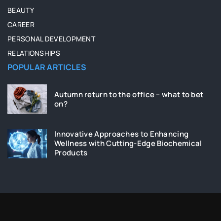
BEAUTY
CAREER
PERSONAL DEVELOPMENT
RELATIONSHIPS
POPULAR ARTICLES
Autumn return to the office – what to bet
on?
Innovative Approaches to Enhancing
Wellness with Cutting-Edge Biochemical
Products