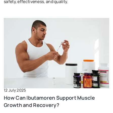
safety, effectiveness, and quality.
12 July 2025
How Can Ibutamoren Support Muscle
Growth and Recovery?