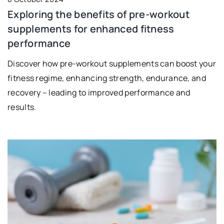
Exploring the benefits of pre-workout
supplements for enhanced fitness
performance
Discover how pre-workout supplements can boost your
fitness regime, enhancing strength, endurance, and
recovery – leading to improved performance and
results.