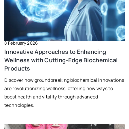
8 February 2026
Innovative Approaches to Enhancing
Wellness with Cutting-Edge Biochemical
Products
Discover how groundbreaking biochemical innovations
are revolutionizing wellness, offering new ways to
boost health and vitality through advanced
technologies.