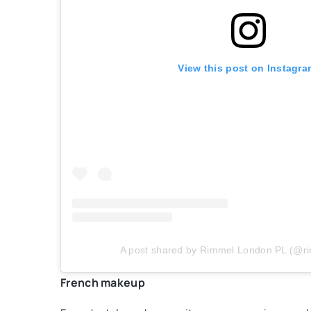
View this post on Instagra
A post shared by Rimmel London PL (@r
French makeup