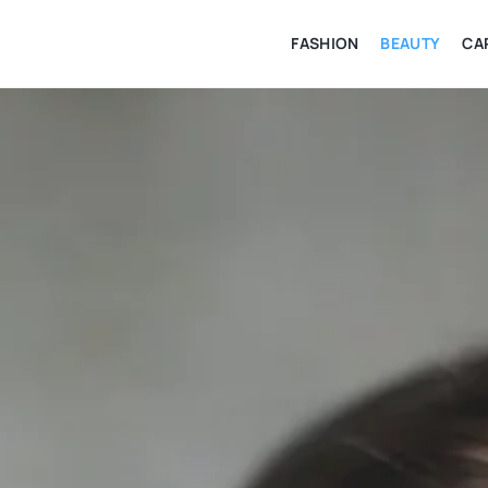
FASHION
BEAUTY
CA