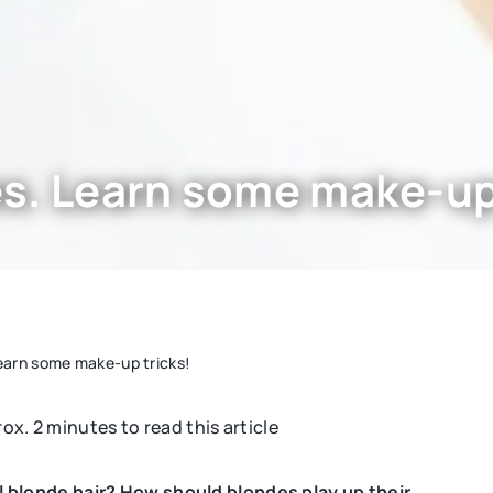
s. Learn some make-up 
earn some make-up tricks!
rox. 2 minutes to read this article
BEAUTY CARE
blonde hair? How should blondes play up their