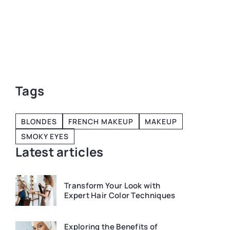
our
Tags
BLONDES
FRENCH MAKEUP
MAKEUP
SMOKY EYES
Latest articles
Transform Your Look with
Expert Hair Color Techniques
Exploring the Benefits of