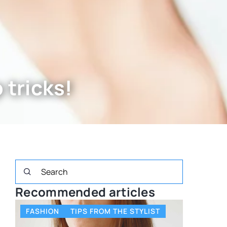
tricks!
Recommended articles
FASHION
TIPS FROM THE STYLIST
OTHERS