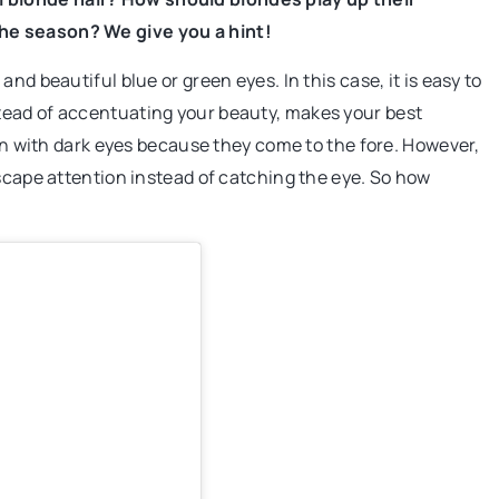
he season? We give you a hint!
nd beautiful blue or green eyes. In this case, it is easy to
tead of accentuating your beauty, makes your best
men with dark eyes because they come to the fore. However,
escape attention instead of catching the eye. So how
acking Improve
y?
ing real-time
an optimize
ys, and enhance
istics industry.