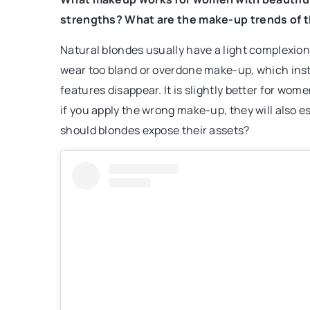
strengths? What are the make-up trends of t
Natural blondes usually have a light complexion a
wear too bland or overdone make-up, which ins
features disappear. It is slightly better for wo
if you apply the wrong make-up, they will also 
should blondes expose their assets?
2 February 2026
How Does Real-Time Tr
Supply Chain Efficienc
Discover how implement
tracking technologies c
operations, reduce dela
communication in the log