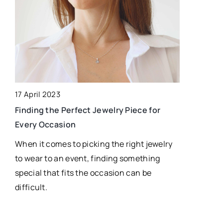
2 February 
17 April 2023
How Does R
Finding the Perfect Jewelry Piece for
Supply Cha
Every Occasion
Discover h
When it comes to picking the right jewelry
tracking te
to wear to an event, finding something
operations
special that fits the occasion can be
communicati
difficult.