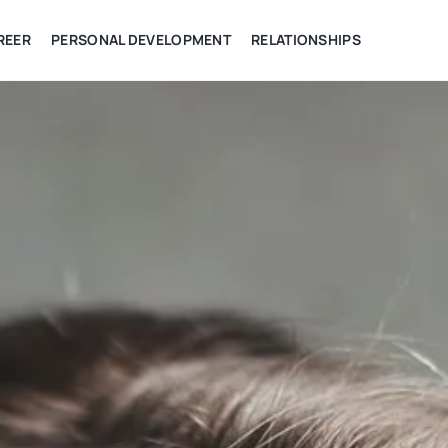
REER
PERSONAL DEVELOPMENT
RELATIONSHIPS