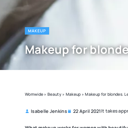
MAKEUP
Makeup for blonde
Womwide
»
Beauty
»
Makeup
»
Makeup for blondes. L
It takes app
Isabelle Jenkins
22 April 2021
OTHERS
What makeup works for women with beautiful 