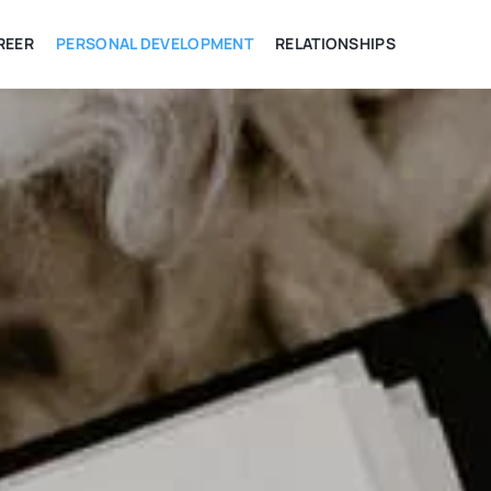
REER
PERSONAL DEVELOPMENT
RELATIONSHIPS