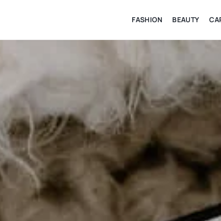
FASHION
BEAUTY
CA