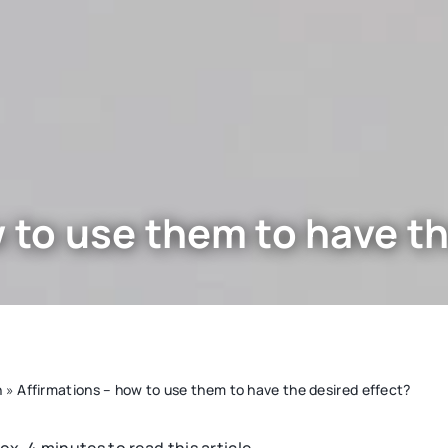
 to use them to have th
n
»
Affirmations – how to use them to have the desired effect?