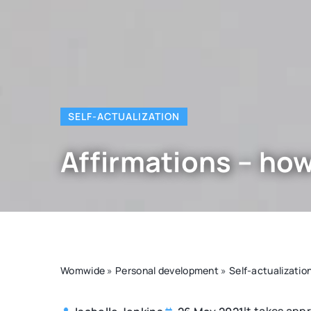
SELF-ACTUALIZATION
Affirmations – how
Womwide
»
Personal development
»
Self-actualizatio