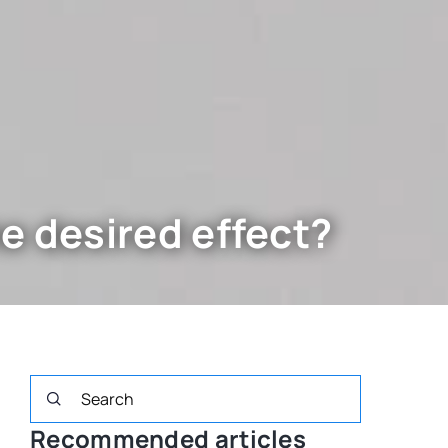
e desired effect?
Recommended articles