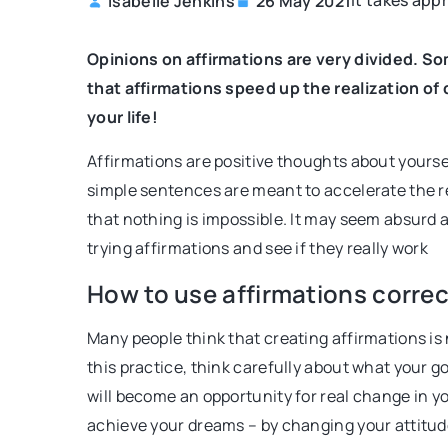
It takes appr
Isabelle Jenkins
26 May 2021
ER
IMAGE BUILDING
BEAUTY
MAKEUP
Opinions on affirmations are very divided. So
that affirmations speed up the realization of
your life!
Affirmations are positive thoughts about yourse
simple sentences are meant to accelerate the re
that nothing is impossible. It may seem absurd an
trying affirmations and see if they really work
st 2022
19 August 2021
nce traits that supposedly help
Makeup that lasts eve
How to use affirmations correc
reer
Worried about your mak
Many people think that creating affirmations is n
ng if the appearance of your face
when the weather gets 
this practice, think carefully about what your g
clothes affect your success on the
tricks will keep your ma
will become an opportunity for real change in you
path? Do they make you more likely
evening you decide to w
achieve your dreams – by changing your attitude 
 promotion or recognition from your