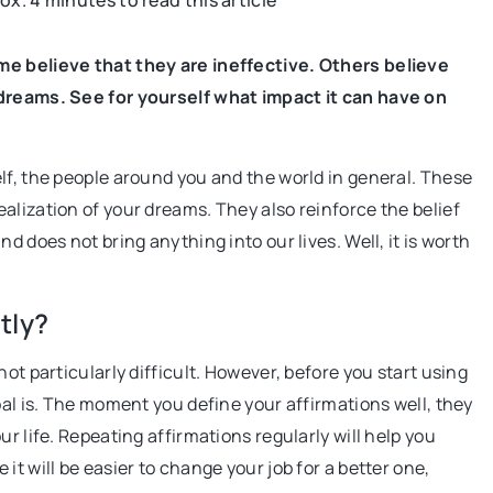
ox. 4 minutes to read this article
BEAUTY CARE
me believe that they are ineffective. Others believe
 dreams. See for yourself what impact it can have on
lf, the people around you and the world in general. These
alization of your dreams. They also reinforce the belief
d does not bring anything into our lives. Well, it is worth
n in hot weather
tly?
eup flaking off
ot particularly difficult. However, before you start using
hot? Our tips and
oal is. The moment you define your affirmations well, they
keup on until the
r life. Repeating affirmations regularly will help you
ash it off!
it will be easier to change your job for a better one,