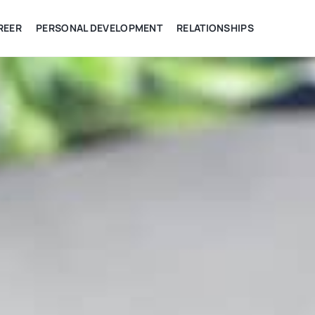
REER
PERSONAL DEVELOPMENT
RELATIONSHIPS