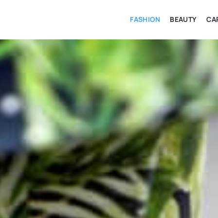
FASHION
BEAUTY
CA