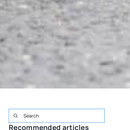
Recommended articles