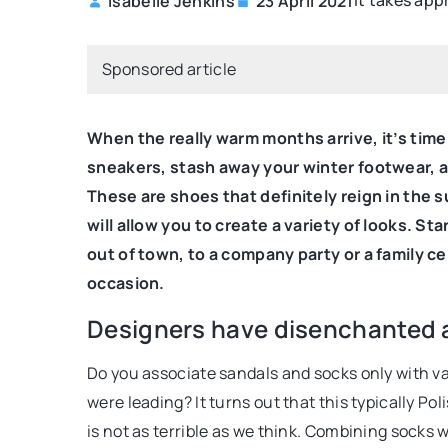
It takes app
Isabelle Jenkins
23 April 2021
S FROM THE STYLIST
SELF PROMOTION
Sponsored article
When the really warm months arrive, it’s time
sneakers, stash away your winter footwear, a
These are shoes that definitely reign in the 
will allow you to create a variety of looks. St
14 September 2022
2021
out of town, to a company party or a family ce
Optimization tips fo
 clothing colors affect mood?
occasion.
webistes. What you 
ut what the colors of the clothes you
Designers have disenchanted a 
E-commerce websites 
ay about you and how colors can
Do you associate sandals and socks only with va
engine optimization j
 your mood.
were leading? It turns out that this typically P
and other sites do.
is not as terrible as we think. Combining socks