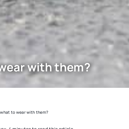
 wear with them?
 what to wear with them?