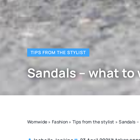
TIPS FROM THE STYLIST
Sandals – what to
Womwide
»
Fashion
»
Tips from the stylist
»
Sandals –