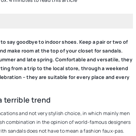
rox. 4 minutes to read this article
BEAUTY CARE
 to say goodbye to indoor shoes. Keep a pair or two of
nd make room at the top of your closet for sandals.
summer and late spring. Comfortable and versatile, they
arting from a trip to the local store, through a weekend
22 December 2020
lebration – they are suitable for every place and every
r e-commerce
Do you have dry skin on your elbow
can not miss?
Find out what it could mean!
terrible trend
rely on search
Dry elbows can signal many problems.
cations and not very stylish choice, in which mainly men
ust as much as blogs
out if there is one in your area.
olish combination in the opinion of world-famous designers
 with sandals does not have to mean a fashion faux-pas.