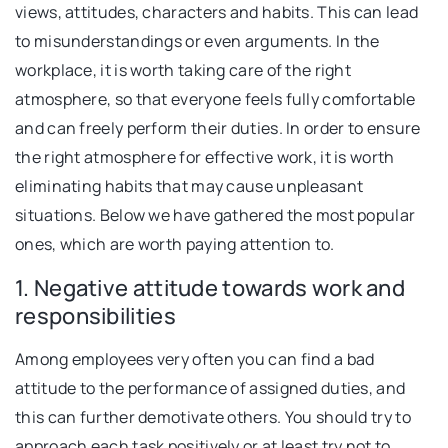
views, attitudes, characters and habits. This can lead
to misunderstandings or even arguments. In the
workplace, it is worth taking care of the right
atmosphere, so that everyone feels fully comfortable
and can freely perform their duties. In order to ensure
the right atmosphere for effective work, it is worth
eliminating habits that may cause unpleasant
situations. Below we have gathered the most popular
ones, which are worth paying attention to.
1. Negative attitude towards work and
responsibilities
Among employees very often you can find a bad
attitude to the performance of assigned duties, and
this can further demotivate others. You should try to
approach each task positively or at least try not to