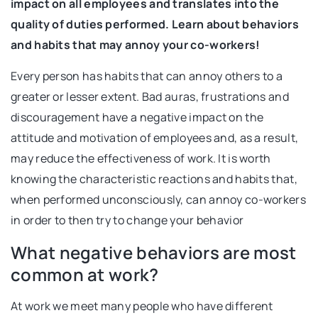
impact on all employees and translates into the
quality of duties performed. Learn about behaviors
and habits that may annoy your co-workers!
Every person has habits that can annoy others to a
greater or lesser extent. Bad auras, frustrations and
discouragement have a negative impact on the
attitude and motivation of employees and, as a result,
may reduce the effectiveness of work. It is worth
knowing the characteristic reactions and habits that,
when performed unconsciously, can annoy co-workers
in order to then try to change your behavior
What negative behaviors are most
common at work?
At work we meet many people who have different