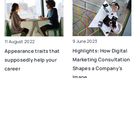
9 June 2023
11 August 2022
Highlights: How Digital
Appearance traits that
Marketing Consultation
supposedly help your
Shapes a Company’s
career
Image
6 October 2022