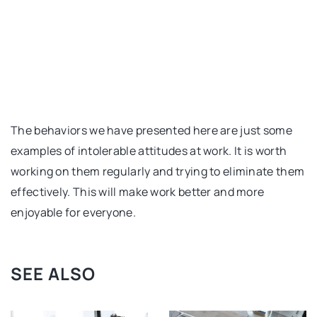
The behaviors we have presented here are just some
examples of intolerable attitudes at work. It is worth
working on them regularly and trying to eliminate them
effectively. This will make work better and more
enjoyable for everyone.
SEE ALSO