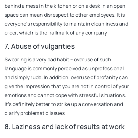
behind a mess in the kitchen or on a desk in an open
space can mean disrespect to other employees. It is
everyone’s responsibility to maintain cleanliness and
order, which is the hallmark of any company
7. Abuse of vulgarities
Swearing is a very bad habit – overuse of such
language is commonly perceived as unprofessional
and simply rude. In addition, overuse of profanity can
give the impression that you are not in control of your
emotions and cannot cope with stressful situations.
It’s definitely better to strike up a conversation and
clarify problematic issues
8. Laziness and lack of results at work