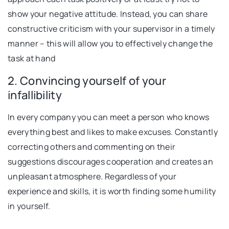
show your negative attitude. Instead, you can share
constructive criticism with your supervisor in a timely
manner – this will allow you to effectively change the
task at hand
2. Convincing yourself of your
infallibility
In every company you can meet a person who knows
everything best and likes to make excuses. Constantly
correcting others and commenting on their
suggestions discourages cooperation and creates an
unpleasant atmosphere. Regardless of your
experience and skills, it is worth finding some humility
in yourself.