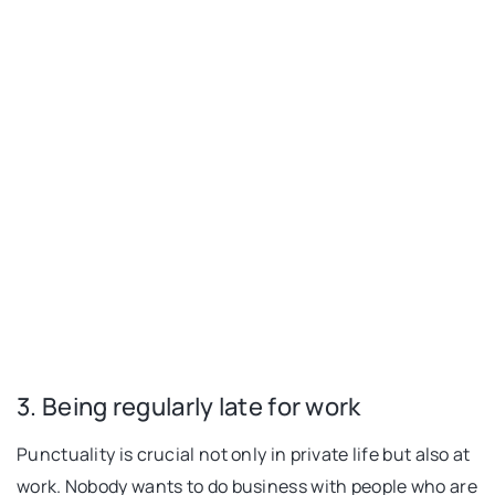
3. Being regularly late for work
Punctuality is crucial not only in private life but also at
work. Nobody wants to do business with people who are