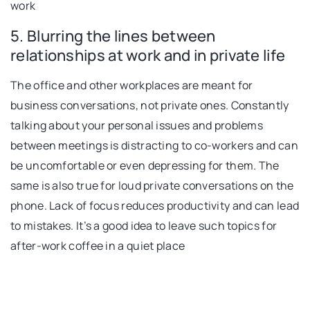
work
5. Blurring the lines between
relationships at work and in private life
The office and other workplaces are meant for
business conversations, not private ones. Constantly
talking about your personal issues and problems
between meetings is distracting to co-workers and can
be uncomfortable or even depressing for them. The
same is also true for loud private conversations on the
phone. Lack of focus reduces productivity and can lead
to mistakes. It’s a good idea to leave such topics for
after-work coffee in a quiet place