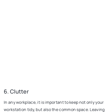
6. Clutter
In any workplace, it is important to keep not only your
workstation tidy, but also the common space. Leaving