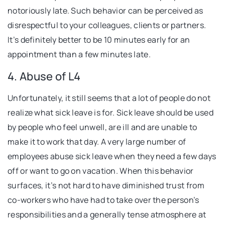
notoriously late. Such behavior can be perceived as
disrespectful to your colleagues, clients or partners.
It’s definitely better to be 10 minutes early for an
appointment than a few minutes late.
4. Abuse of L4
Unfortunately, it still seems that a lot of people do not
realize what sick leave is for. Sick leave should be used
by people who feel unwell, are ill and are unable to
make it to work that day. A very large number of
employees abuse sick leave when they need a few days
off or want to go on vacation. When this behavior
surfaces, it’s not hard to have diminished trust from
co-workers who have had to take over the person’s
responsibilities and a generally tense atmosphere at