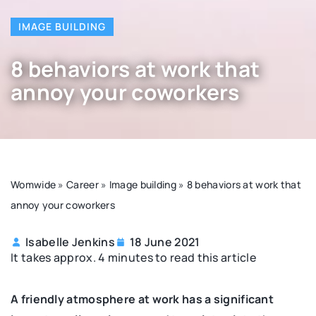
IMAGE BUILDING
8 behaviors at work that
annoy your coworkers
Womwide
»
Career
»
Image building
»
8 behaviors at work that
annoy your coworkers
Isabelle Jenkins
18 June 2021
It takes approx. 4 minutes to read this article
A friendly atmosphere at work has a significant