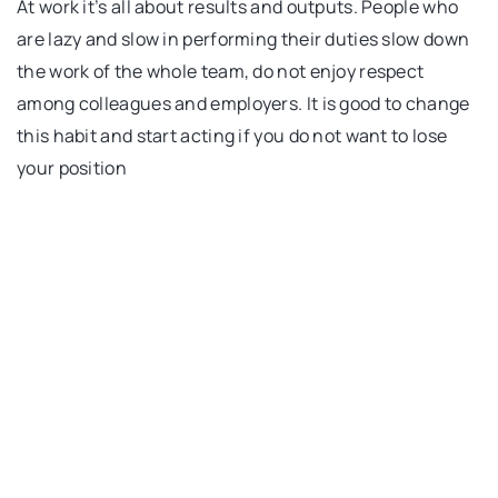
At work it’s all about results and outputs. People who
are lazy and slow in performing their duties slow down
the work of the whole team, do not enjoy respect
among colleagues and employers. It is good to change
this habit and start acting if you do not want to lose
your position