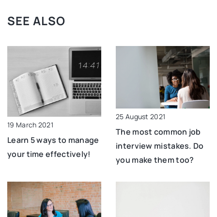
SEE ALSO
25 August 2021
19 March 2021
The most common job
Learn 5 ways to manage
interview mistakes. Do
your time effectively!
you make them too?