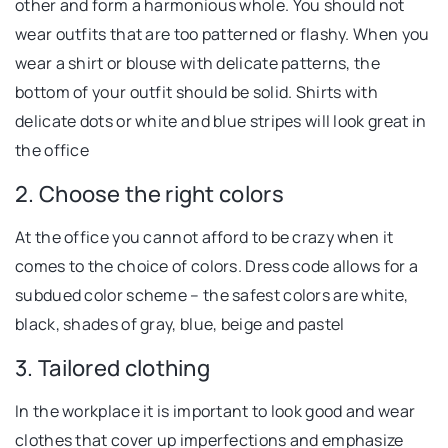
other and form a harmonious whole. You should not
wear outfits that are too patterned or flashy. When you
wear a shirt or blouse with delicate patterns, the
bottom of your outfit should be solid. Shirts with
delicate dots or white and blue stripes will look great in
the office
2. Choose the right colors
At the office you cannot afford to be crazy when it
comes to the choice of colors. Dress code allows for a
subdued color scheme – the safest colors are white,
black, shades of gray, blue, beige and pastel
3. Tailored clothing
In the workplace it is important to look good and wear
clothes that cover up imperfections and emphasize