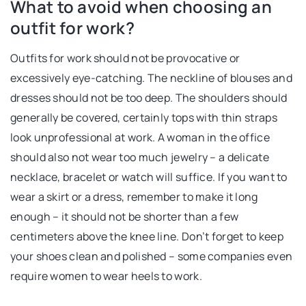
What to avoid when choosing an
outfit for work?
Outfits for work should not be provocative or
excessively eye-catching. The neckline of blouses and
dresses should not be too deep. The shoulders should
generally be covered, certainly tops with thin straps
look unprofessional at work. A woman in the office
should also not wear too much jewelry – a delicate
necklace, bracelet or watch will suffice. If you want to
wear a skirt or a dress, remember to make it long
enough – it should not be shorter than a few
centimeters above the knee line. Don’t forget to keep
your shoes clean and polished – some companies even
require women to wear heels to work.