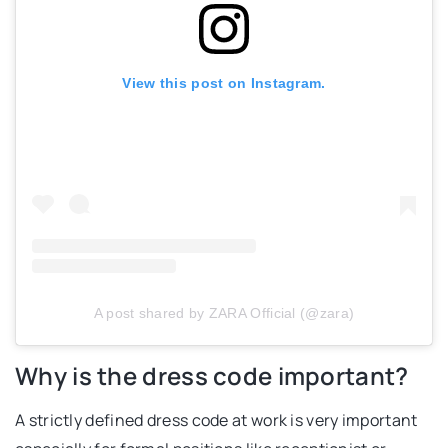
View this post on Instagram.
A post shared by ZARA Official (@zara)
Why is the dress code important?
A strictly defined dress code at work is very important