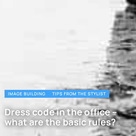
IMAGE BUILDING
TIPS FROM THE STYLIST
Dress code in the office –
what are the basic rules?