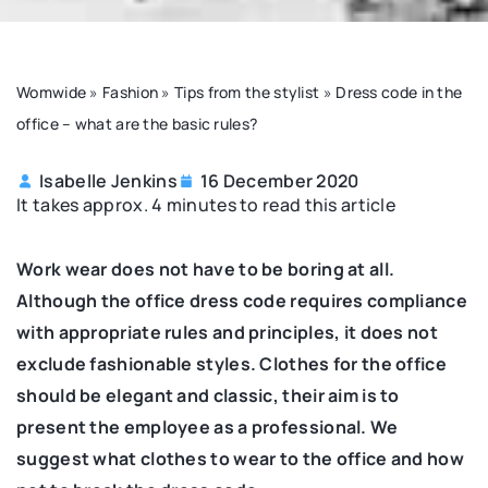
Womwide
»
Fashion
»
Tips from the stylist
»
Dress code in the
office – what are the basic rules?
Isabelle Jenkins
16 December 2020
It takes approx. 4 minutes to read this article
Work wear does not have to be boring at all.
Although the office dress code requires compliance
with appropriate rules and principles, it does not
exclude fashionable styles. Clothes for the office
should be elegant and classic, their aim is to
present the employee as a professional. We
suggest what clothes to wear to the office and how