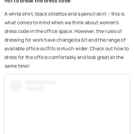
not to break the dress code
A white shirt, black stilettos and a pencil skirt – this is
what comes to mind when we think about women’s
dress code in the office space. However, the rules of
dressing for work have changed a bit and the range of
available office outfits is much wider. Check out how to
dress for the office comfortably and look great at the
same time!