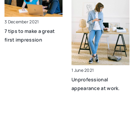
3 December 2021
7 tips to make a great
first impression
1 June 2021
Unprofessional
appearance at work.
Don’t make these
mistakes!