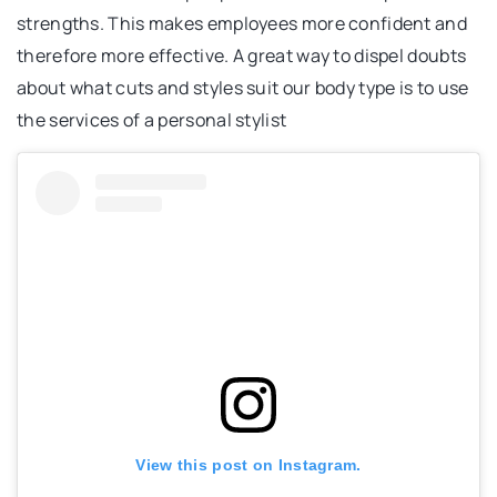
strengths. This makes employees more confident and
therefore more effective. A great way to dispel doubts
about what cuts and styles suit our body type is to use
the services of a personal stylist
View this post on Instagram.