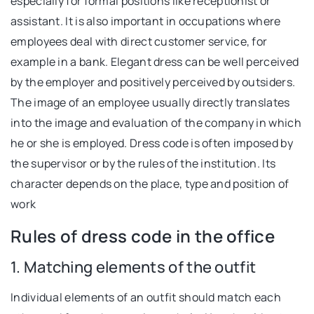
especially for formal positions like receptionist or
assistant. It is also important in occupations where
employees deal with direct customer service, for
example in a bank. Elegant dress can be well perceived
by the employer and positively perceived by outsiders.
The image of an employee usually directly translates
into the image and evaluation of the company in which
he or she is employed. Dress code is often imposed by
the supervisor or by the rules of the institution. Its
character depends on the place, type and position of
work
Rules of dress code in the office
1. Matching elements of the outfit
Individual elements of an outfit should match each