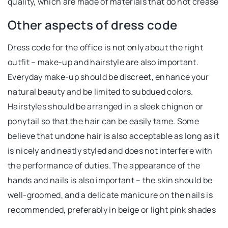
quality, which are made of materials that do not crease
Other aspects of dress code
Dress code for the office is not only about the right
outfit – make-up and hairstyle are also important.
Everyday make-up should be discreet, enhance your
natural beauty and be limited to subdued colors.
Hairstyles should be arranged in a sleek chignon or
ponytail so that the hair can be easily tame. Some
believe that undone hair is also acceptable as long as it
is nicely and neatly styled and does not interfere with
the performance of duties. The appearance of the
hands and nails is also important – the skin should be
well-groomed, and a delicate manicure on the nails is
recommended, preferably in beige or light pink shades