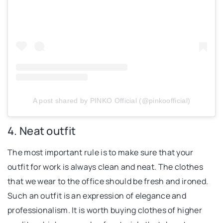
A post shared by PINKO Official (@pinkoofficial)
4. Neat outfit
The most important rule is to make sure that your
outfit for work is always clean and neat. The clothes
that we wear to the office should be fresh and ironed.
Such an outfit is an expression of elegance and
professionalism. It is worth buying clothes of higher