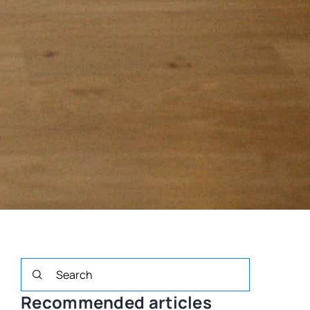
Recommended articles