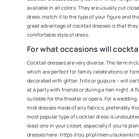
available in all colors. They are usually cut clo
dress, match it to the type of your figure and t
great advantage of cocktail dresses is that th
comfortable style of dress.
For what occasions will cockta
Cocktail dresses are very diverse. The term incl
which are perfect for family celebrations or fo
decorated with glitter, frills or guipure – will c
at a party with friends or during a hen night. A 
suitable for the theater or opera. For a weddin
midi dresses made of airy fabrics, preferably th
most popular type of cocktail dress is undoubtedly
least one in your closet, especially if you’re pla
dresses here: https://lou.pl/pl/menu/sukienki/r