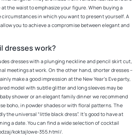
se at the waist to emphasize your figure. When buying a
he circumstances in which you want to present yourself. A
7 June 2021
ey allow you to achieve a compromise between elegant and
Facial yoga – what is it and how to do i
Want beautiful, radiant and eternally
il dresses work?
youthful skin? Check out how to do faci
udes dresses with a plunging neckline and pencil skirt cut,
yoga properly!
rmal meetings at work. On the other hand, shorter dresses –
ertainly make a good impression at the New Year’s Eve party,
flared model with subtle glitter and long sleeves may be
g, baby shower or an elegant family dinner we recommend
ose boho, in powder shades or with floral patterns. The
 the universal “little black dress”. It’s good to have at
nning a date. You can find a wide selection of cocktail
odzaj/koktajlowe-355.html/.