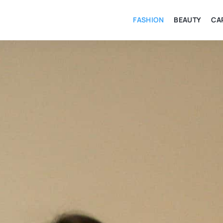
FASHION
BEAUTY
CA