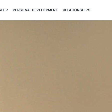
REER
PERSONAL DEVELOPMENT
RELATIONSHIPS