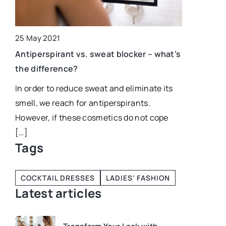
25 May 2021
Antiperspirant vs. sweat blocker – what’s
t?
the difference?
In order to reduce sweat and eliminate its
al
smell, we reach for antiperspirants.
However, if these cosmetics do not cope
[…]
Tags
COCKTAIL DRESSES
LADIES' FASHION
Latest articles