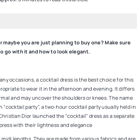
BEAUTY CARE
 Or maybe you are just planning to buy one? Make sure
 go with it and how to look elegant.
many occasions, a cocktail dress is the best choice for this
propriate to wear it in the afternoon and evening. It differs
beautiful and well
 formal and may uncover the shoulders or knees. The name
n “cocktail party”, a two-hour cocktail party usually held in
Christian Dior launched the “cocktail” dress as a separate
healthy nails? Do
impress with their lightness and elegance
o use for this?
 midi lengths. They are made from various fabrics and are