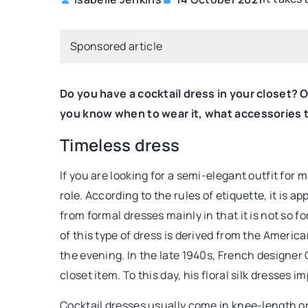
BEAUTY CARE
Sponsored article
Do you have a cocktail dress in your closet?
you know when to wear it, what accessories to
Timeless dress
If you are looking for a semi-elegant outfit for 
20 July 2021
role. According to the rules of etiquette, it is ap
Discover ways to have 
from formal dresses mainly in that it is not so
maintained nails
of this type of dress is derived from the America
the evening. In the late 1940s, French designer 
Do you want strong and 
closet item. To this day, his floral silk dresses 
not know what products t
This text is about it
Cocktail dresses usually come in knee-length or