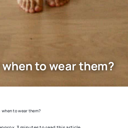
– when to wear them?
 – when to wear them?
 approx. 3 minutes to read this article