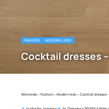
FASHION
MODERN LOOK
Cocktail dresses 
Womwide
»
Fashion
»
Modern look
»
Cocktail dresses
It takes
Isabelle Jenkins
14 October 2021