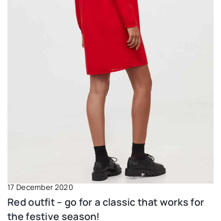
17 December 2020
Red outfit – go for a classic that works for
the festive season!