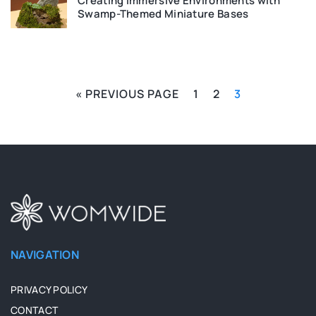
Creating Immersive Environments with
Swamp-Themed Miniature Bases
« PREVIOUS PAGE
1
2
3
NAVIGATION
PRIVACY POLICY
CONTACT