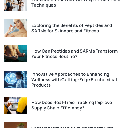
Techniques
Exploring the Benefits of Peptides and
SARMs for Skincare and Fitness
How Can Peptides and SARMs Transform
Your Fitness Routine?
Innovative Approaches to Enhancing
Wellness with Cutting-Edge Biochemical
Products
How Does Real-Time Tracking Improve
Supply Chain Efficiency?