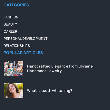
CATEGORIES
FASHION
BEAUTY
CAREER
PERSONAL DEVELOPMENT
RELATIONSHIPS
POPULAR ARTICLES
Handcrafted Elegance from Ukraine:
Handmade Jewelry
What is teeth whitening?