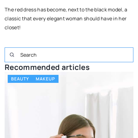
The red dress has become, next to the black model, a
classic that every elegant woman should have in her
closet!
Recommended articles
BEAUTY
MAKEUP