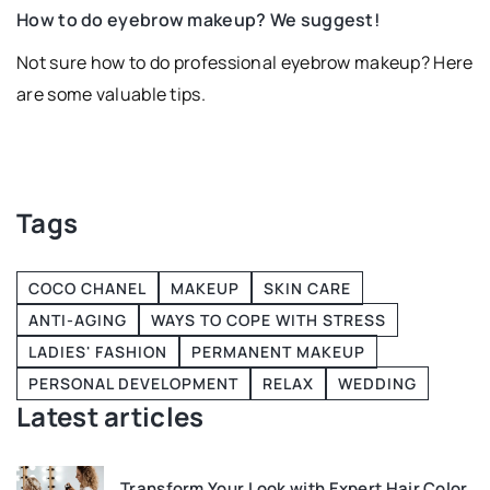
fe
How to do eyebrow makeup? We suggest!
Not sure how to do professional eyebrow makeup? Here
are some valuable tips.
ve
d
Tags
COCO CHANEL
MAKEUP
SKIN CARE
ANTI-AGING
WAYS TO COPE WITH STRESS
LADIES' FASHION
PERMANENT MAKEUP
PERSONAL DEVELOPMENT
RELAX
WEDDING
Latest articles
Transform Your Look with Expert Hair Color