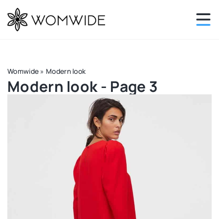
Womwide
»
Modern look
Modern look - Page 3