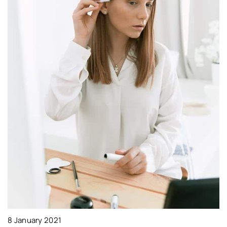
2
W
p
Le
ma
8 January 2021