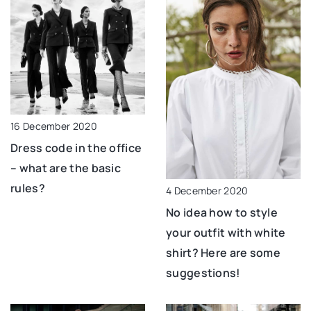
16 December 2020
Dress code in the office
– what are the basic
rules?
4 December 2020
No idea how to style
your outfit with white
shirt? Here are some
suggestions!