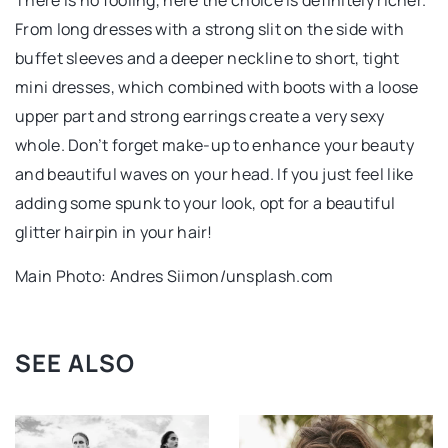
From long dresses with a strong slit on the side with
buffet sleeves and a deeper neckline to short, tight
mini dresses, which combined with boots with a loose
upper part and strong earrings create a very sexy
whole. Don’t forget make-up to enhance your beauty
and beautiful waves on your head. If you just feel like
adding some spunk to your look, opt for a beautiful
glitter hairpin in your hair!
Main Photo: Andres Siimon/unsplash.com
SEE ALSO