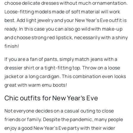
choose delicate dresses without much ornamentation.
Loose-fitting models made of soft material will work
best. Add light jewelry and your New Year’s Eve outfit is
ready. In this case you can also go wild with make-up
and choose strong red lipstick, necessarily with a shiny
finish!
If you are a fan of pants, simply match jeans with a
dressier shirt or a tight-fitting top. Throw on a loose
jacket or a long cardigan. This combination even looks
great with warm emu boots!
Chic outfits for New Year’s Eve
Not everyone decides on a casual outing to close
friends or family. Despite the pandemic, many people
enjoy a good New Year’s Eve party with their wider