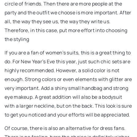
circle of friends. Then there are more people at the
party and the outfit we choose is more important. After
all, the way they see us, the way they write us.
Therefore, in this case, put more effort into choosing
the styling
If you are a fan of women’s suits, this is a great thing to
do. For New Year’s Eve this year, just such chic sets are
highly recommended. However, a solid color is not
enough. Strong colors or even elements with glitter are
very important. Add a shiny small handbag and strong
eye makeup. A great addition will also be a bodysuit
with a larger neckline, but on the back. This look is sure
to get you noticed and your efforts will be appreciated.
Of course, there is also an alternative for dress fans.
There is no fooling, here the choice is definitely richer.