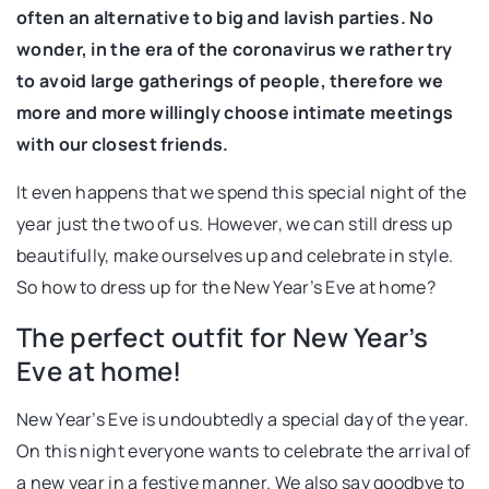
often an alternative to big and lavish parties. No
wonder, in the era of the coronavirus we rather try
to avoid large gatherings of people, therefore we
more and more willingly choose intimate meetings
with our closest friends.
It even happens that we spend this special night of the
year just the two of us. However, we can still dress up
beautifully, make ourselves up and celebrate in style.
So how to dress up for the New Year’s Eve at home?
The perfect outfit for New Year’s
Eve at home!
New Year’s Eve is undoubtedly a special day of the year.
On this night everyone wants to celebrate the arrival of
a new year in a festive manner. We also say goodbye to