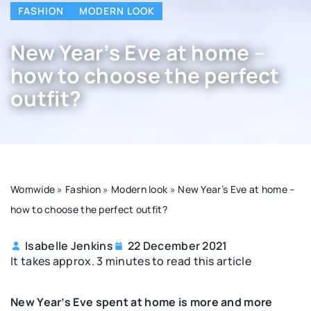
FASHION
MODERN LOOK
New Year’s Eve at home –
how to choose the perfect
outfit?
Womwide
»
Fashion
»
Modern look
»
New Year’s Eve at home –
how to choose the perfect outfit?
Isabelle Jenkins
22 December 2021
It takes approx. 3 minutes to read this article
New Year’s Eve spent at home is more and more