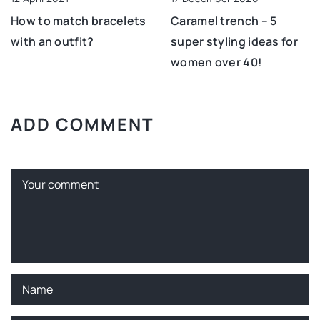
How to match bracelets
Caramel trench – 5
with an outfit?
super styling ideas for
women over 40!
ADD COMMENT