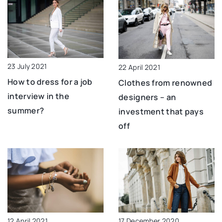
23 July 2021
22 April 2021
How to dress for a job
Clothes from renowned
interview in the
designers – an
summer?
investment that pays
off
12 April 2021
17 December 2020