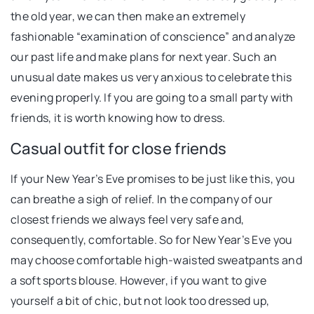
the old year, we can then make an extremely
fashionable “examination of conscience” and analyze
our past life and make plans for next year. Such an
unusual date makes us very anxious to celebrate this
evening properly. If you are going to a small party with
friends, it is worth knowing how to dress.
Casual outfit for close friends
If your New Year’s Eve promises to be just like this, you
can breathe a sigh of relief. In the company of our
closest friends we always feel very safe and,
consequently, comfortable. So for New Year’s Eve you
may choose comfortable high-waisted sweatpants and
a soft sports blouse. However, if you want to give
yourself a bit of chic, but not look too dressed up,