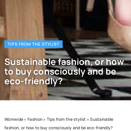
TIPS FROM THE STYLIST
Sustainable fashion, or how
to buy consciously and be
eco-friendly?
Womwide
»
Fashion
»
Tips from the stylist
»
Sustainable
fashion, or how to buy consciously and be eco-friendly?