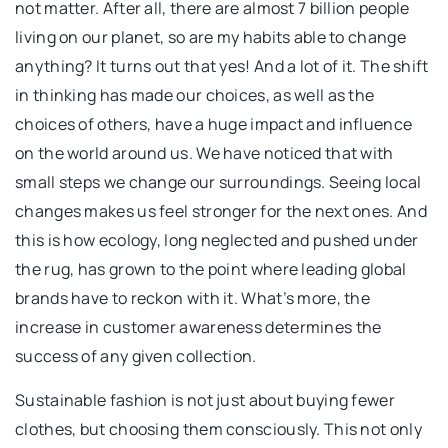
not matter. After all, there are almost 7 billion people
living on our planet, so are my habits able to change
anything? It turns out that yes! And a lot of it. The shift
in thinking has made our choices, as well as the
choices of others, have a huge impact and influence
on the world around us. We have noticed that with
small steps we change our surroundings. Seeing local
changes makes us feel stronger for the next ones. And
this is how ecology, long neglected and pushed under
the rug, has grown to the point where leading global
brands have to reckon with it. What’s more, the
increase in customer awareness determines the
success of any given collection.
Sustainable fashion is not just about buying fewer
clothes, but choosing them consciously. This not only