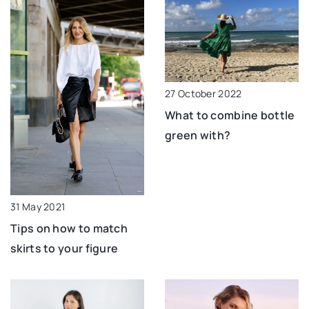
27 October 2022
What to combine bottle
green with?
31 May 2021
Tips on how to match
skirts to your figure