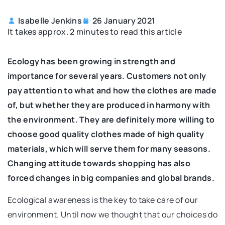
Isabelle Jenkins
26 January 2021
It takes approx. 2 minutes to read this article
Ecology has been growing in strength and
importance for several years. Customers not only
pay attention to what and how the clothes are made
of, but whether they are produced in harmony with
the environment. They are definitely more willing to
choose good quality clothes made of high quality
materials, which will serve them for many seasons.
Changing attitude towards shopping has also
forced changes in big companies and global brands.
Ecological awareness is the key to take care of our
environment. Until now we thought that our choices do