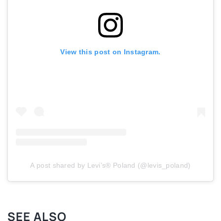
View this post on Instagram.
A post shared by Levi’s® Poland (@levis_poland)
SEE ALSO