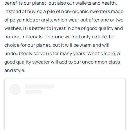
benefits our planet, but also our wallets and health.
Instead of buying a pile of non-organic sweaters made
of polyamides or aryls, which wear out after one or two
washes, it is better to invest in one of good quality and
natural materials. This one will not only be a better
choice for our planet, but it will be warm and will
undoubtedly serve us for many years. What’s more, a
good quality sweater will add to our uncommon class
and style.