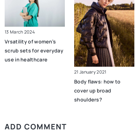
13 March 2024
Vrsatility of women’s
scrub sets for everyday
use in healthcare
21 January 2021
Body flaws: how to
cover up broad
shoulders?
ADD COMMENT