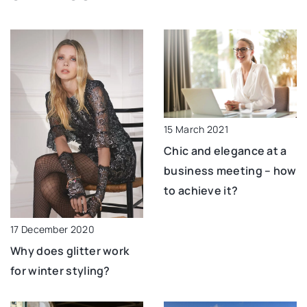
15 March 2021
Chic and elegance at a
business meeting – how
to achieve it?
17 December 2020
Why does glitter work
for winter styling?