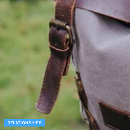
RELATIONSHIPS