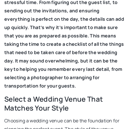
stressful time. From figuring out the guest list, to
sending out the invitations, and ensuring
everything is perfect on the day, the details can add
up quickly. That’s why it’s important to make sure
that you are as prepared as possible. This means
taking the time to create a checklist of all the things
that need to be taken care of before the wedding
day. It may sound overwhelming, but it can be the
key to helping you remember every last detail, from
selecting a photographer to arranging for
transportation for your guests.
Select a Wedding Venue That
Matches Your Style
Choosing a wedding venue can be the foundation for