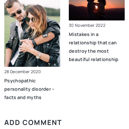
30 November 2022
Mistakes in a
relationship that can
destroy the most
beautiful relationship
28 December 2020
Psychopathic
personality disorder –
facts and myths
ADD COMMENT