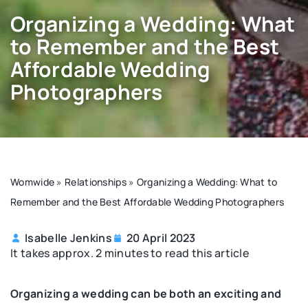
Organizing a Wedding: What
to Remember and the Best
Affordable Wedding
Photographers
Womwide
»
Relationships
»
Organizing a Wedding: What to
Remember and the Best Affordable Wedding Photographers
Isabelle Jenkins
20 April 2023
It takes approx. 2 minutes to read this article
Organizing a wedding can be both an exciting and