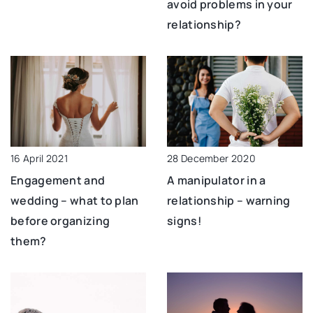
avoid problems in your
relationship?
28 December 2020
16 April 2021
A manipulator in a
Engagement and
relationship – warning
wedding – what to plan
signs!
before organizing
them?