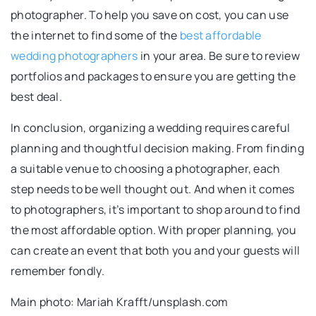
photographer. To help you save on cost, you can use
the internet to find some of the
best affordable
wedding photographers
in your area. Be sure to review
portfolios and packages to ensure you are getting the
best deal.
In conclusion, organizing a wedding requires careful
planning and thoughtful decision making. From finding
a suitable venue to choosing a photographer, each
step needs to be well thought out. And when it comes
to photographers, it’s important to shop around to find
the most affordable option. With proper planning, you
can create an event that both you and your guests will
remember fondly.
Main photo: Mariah Krafft/unsplash.com