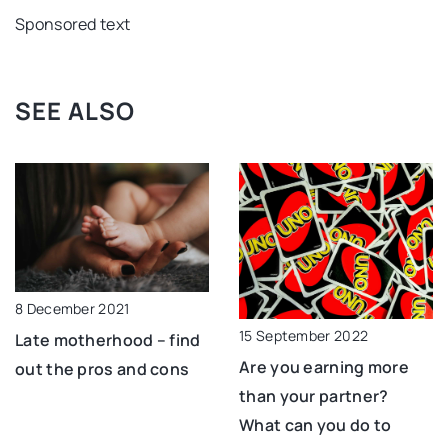
Sponsored text
SEE ALSO
8 December 2021
15 September 2022
Late motherhood – find
Are you earning more
out the pros and cons
than your partner?
What can you do to