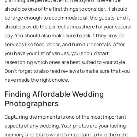
planning the perfect event. The style of the venue
should be one of the first things to consider. It should
be large enough to accommodate all the guests, and it
should provide the perfect atmosphere for your special
day. You should also make sure to ask if they provide
services like food, decor, and furniture rentals. After
you have your list of venues, you should start
researching which ones are best suited to your style.
Don’t forget to also read reviews to make sure that you
have made the right choice.
Finding Affordable Wedding
Photographers
Capturing the moments is one of the most important
aspects of any wedding. Your photos are your lasting
memory, and that’s why it’s important to hire the right