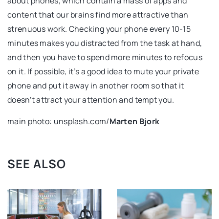
about phones, which contain a mass of apps and
content that our brains find more attractive than
strenuous work. Checking your phone every 10-15
minutes makes you distracted from the task at hand,
and then you have to spend more minutes to refocus
on it. If possible, it’s a good idea to mute your private
phone and put it away in another room so that it
doesn’t attract your attention and tempt you.
main photo: unsplash.com/
Marten Bjork
SEE ALSO