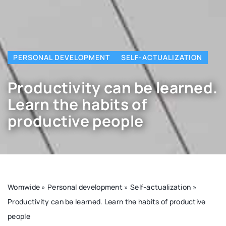
PERSONAL DEVELOPMENT
SELF-ACTUALIZATION
Productivity can be learned.
Learn the habits of
productive people
Womwide
»
Personal development
»
Self-actualization
»
Productivity can be learned. Learn the habits of productive
people