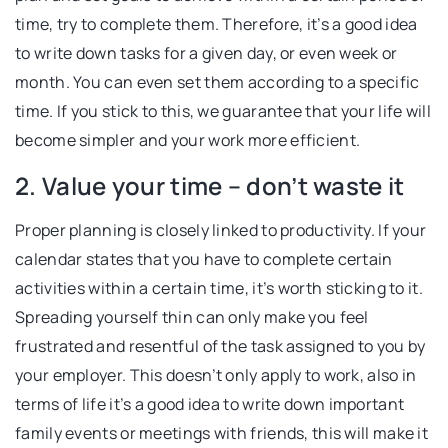
time, try to complete them. Therefore, it’s a good idea
to write down tasks for a given day, or even week or
month. You can even set them according to a specific
time. If you stick to this, we guarantee that your life will
become simpler and your work more efficient.
2. Value your time – don’t waste it
Proper planning is closely linked to productivity. If your
calendar states that you have to complete certain
activities within a certain time, it’s worth sticking to it.
Spreading yourself thin can only make you feel
frustrated and resentful of the task assigned to you by
your employer. This doesn’t only apply to work, also in
terms of life it’s a good idea to write down important
family events or meetings with friends, this will make it