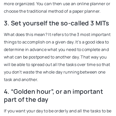
more organized. You can then use an online planner or
choose the traditional method of a paper planner.
3. Set yourself the so-called 3 MITs
What does this mean? It refers to the 3 most important
things to accomplish on a given day. It’s a good idea to
determine in advance what you need to complete and
what can be postponed to another day. That way you
will be able to spread out all the tasks over time so that
you don’t waste the whole day running between one
task and another.
4. “Golden hour”, or an important
part of the day
If you want your day to be orderly and all the tasks to be