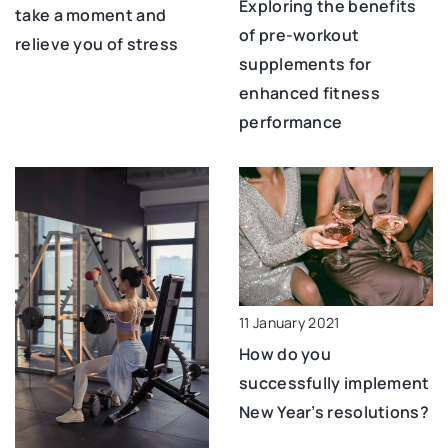
Exploring the benefits
take a moment and
of pre-workout
relieve you of stress
supplements for
enhanced fitness
performance
11 January 2021
How do you
successfully implement
New Year’s resolutions?