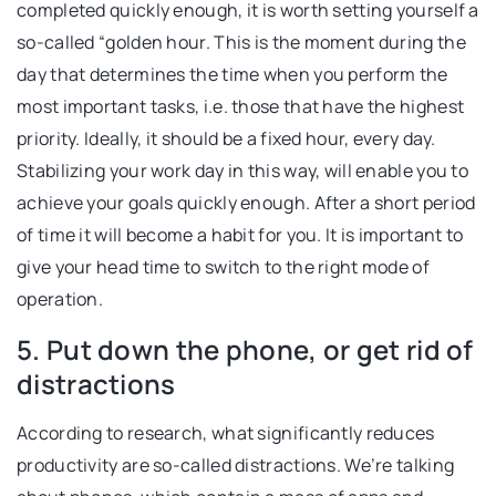
completed quickly enough, it is worth setting yourself a
so-called “golden hour. This is the moment during the
day that determines the time when you perform the
most important tasks, i.e. those that have the highest
priority. Ideally, it should be a fixed hour, every day.
Stabilizing your work day in this way, will enable you to
achieve your goals quickly enough. After a short period
of time it will become a habit for you. It is important to
give your head time to switch to the right mode of
operation.
5. Put down the phone, or get rid of
distractions
According to research, what significantly reduces
productivity are so-called distractions. We’re talking