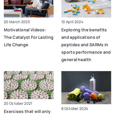
10 April 2024
20 March 2023
Exploring the benefits
Motivational Videos:
and applications of
The Catalyst For Lasting
peptides and SARMs in
Life Change
sports performance and
general health
20 October 2021
8 October 2024
Exercises that will only