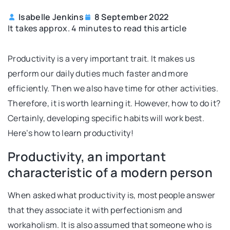
Isabelle Jenkins
8 September 2022
It takes approx. 4 minutes to read this article
Productivity is a very important trait. It makes us
perform our daily duties much faster and more
efficiently. Then we also have time for other activities.
Therefore, it is worth learning it. However, how to do it?
Certainly, developing specific habits will work best.
Here’s how to learn productivity!
Productivity, an important
characteristic of a modern person
When asked what productivity is, most people answer
that they associate it with perfectionism and
workaholism. It is also assumed that someone who is