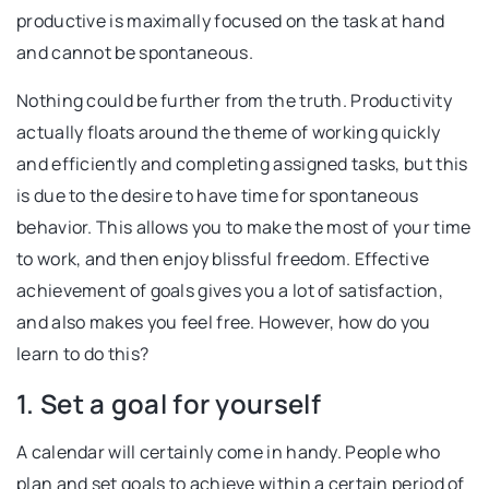
productive is maximally focused on the task at hand
and cannot be spontaneous.
Nothing could be further from the truth. Productivity
actually floats around the theme of working quickly
and efficiently and completing assigned tasks, but this
is due to the desire to have time for spontaneous
behavior. This allows you to make the most of your time
to work, and then enjoy blissful freedom. Effective
achievement of goals gives you a lot of satisfaction,
and also makes you feel free. However, how do you
learn to do this?
1. Set a goal for yourself
A calendar will certainly come in handy. People who
plan and set goals to achieve within a certain period of