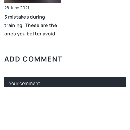
28 June 2021
5 mistakes during
training. These are the
ones you better avoid!
ADD COMMENT