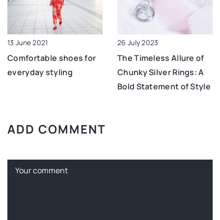
13 June 2021
26 July 2023
Comfortable shoes for
The Timeless Allure of
everyday styling
Chunky Silver Rings: A
Bold Statement of Style
ADD COMMENT