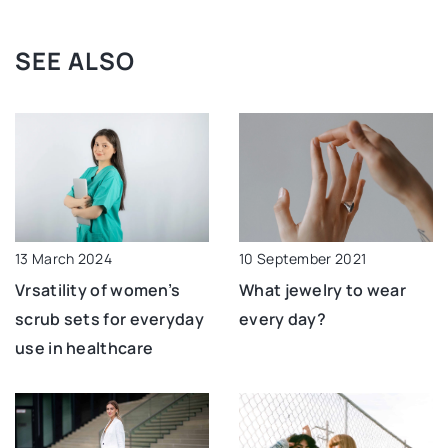
SEE ALSO
13 March 2024
10 September 2021
Vrsatility of women’s
What jewelry to wear
scrub sets for everyday
every day?
use in healthcare