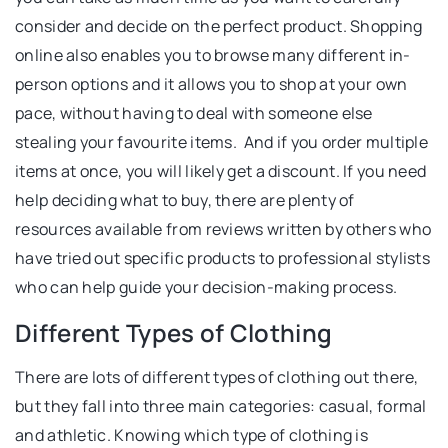
consider and decide on the perfect product. Shopping
online also enables you to browse many different in-
person options and it allows you to shop at your own
pace, without having to deal with someone else
stealing your favourite items. And if you order multiple
items at once, you will likely get a discount. If you need
help deciding what to buy, there are plenty of
resources available from reviews written by others who
have tried out specific products to professional stylists
who can help guide your decision-making process.
Different Types of Clothing
There are lots of different types of clothing out there,
but they fall into three main categories: casual, formal
and athletic. Knowing which type of clothing is