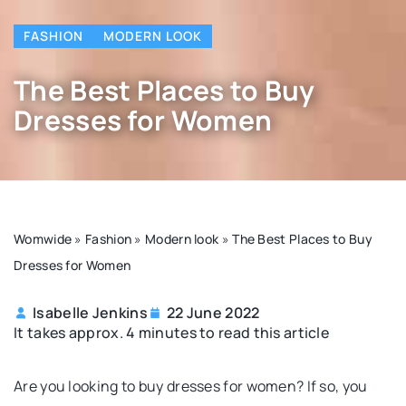
FASHION
MODERN LOOK
The Best Places to Buy
Dresses for Women
Womwide
»
Fashion
»
Modern look
»
The Best Places to Buy
Dresses for Women
Isabelle Jenkins
22 June 2022
It takes approx. 4 minutes to read this article
Are you looking to buy dresses for women? If so, you