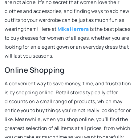
are not alone. It’s no secret that women love their
clothes and accessories, and finding ways to add new
outfits to your wardrobe can be just as much fun as
wearing them! Here at
Mika Herrera
is the best places
to buy dresses for women of all ages, whether you are
looking for an elegant gown or an everyday dress that
will last you seasons.
Online Shopping
A convenient way to save money, time, and frustration
is by shopping online. Retail stores typically offer
discounts on a small range of products, which may
entice you to buy things you’re not really looking for or
like. Meanwhile, when you shop online, you’ll find the
greatest selection of all items at all prices, from which
you can take as much time as you want to carefully