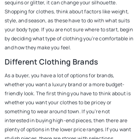
sequins or glitter, it can change your silhouette.
Shopping for clothes, think about factors like weight,
style, and season, as these have to do with what suits
your body type. If you are not sure where to start, begin
by deciding what type of clothing you’re comfortable in
and how they make you feel.
Different Clothing Brands
As a buyer, you have a lot of options for brands,
whether you want a luxury brand or a more budget-
friendly look. The first thing you have to think about is
whether you want your clothes to be pricey or
something to wear around town. If you’re not
interested in buying high-end pieces, then there are
plenty of options in the lower price ranges. If you want
stylish pieces, there are stores with selections