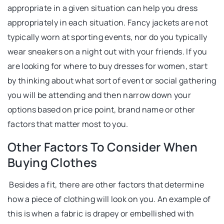
appropriate in a given situation can help you dress
appropriately in each situation. Fancy jackets are not
typically worn at sporting events, nor do you typically
wear sneakers on a night out with your friends. If you
are looking for where to buy dresses for women, start
by thinking about what sort of event or social gathering
you will be attending and then narrow down your
options based on price point, brand name or other
factors that matter most to you.
Other Factors To Consider When
Buying Clothes
Besides a fit, there are other factors that determine
how a piece of clothing will look on you. An example of
this is when a fabric is drapey or embellished with