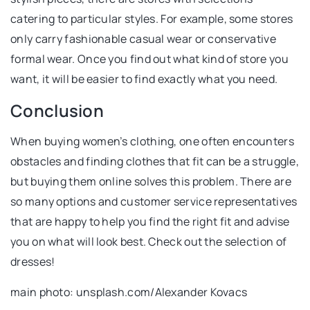
catering to particular styles. For example, some stores
only carry fashionable casual wear or conservative
formal wear. Once you find out what kind of store you
want, it will be easier to find exactly what you need.
Conclusion
When buying women’s clothing, one often encounters
obstacles and finding clothes that fit can be a struggle,
but buying them online solves this problem. There are
so many options and customer service representatives
that are happy to help you find the right fit and advise
you on what will look best. Check out the selection of
dresses!
main photo: unsplash.com/Alexander Kovacs