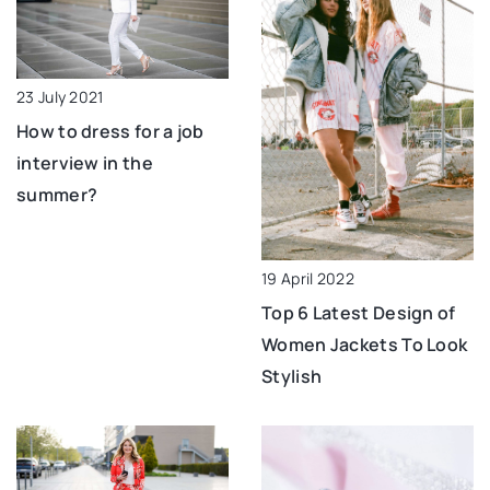
23 July 2021
How to dress for a job
interview in the
summer?
19 April 2022
Top 6 Latest Design of
Women Jackets To Look
Stylish