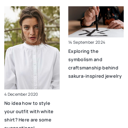
14 September 2024
Exploring the
symbolism and
craftsmanship behind
sakura-inspired jewelry
4 December 2020
No idea how to style
your outfit with white
shirt? Here are some