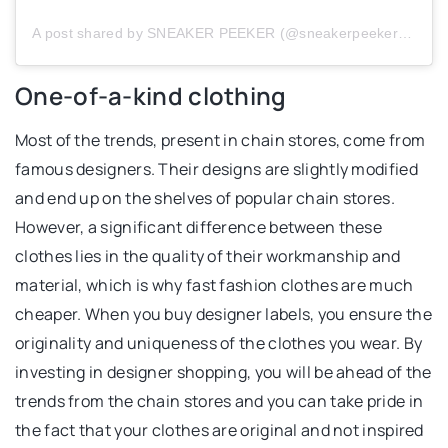
A post shared by SNEAKER PEEKER (@sneakerpeeker_com)
One-of-a-kind clothing
Most of the trends, present in chain stores, come from
famous designers. Their designs are slightly modified
and end up on the shelves of popular chain stores.
However, a significant difference between these
clothes lies in the quality of their workmanship and
material, which is why fast fashion clothes are much
cheaper. When you buy designer labels, you ensure the
originality and uniqueness of the clothes you wear. By
investing in designer shopping, you will be ahead of the
trends from the chain stores and you can take pride in
the fact that your clothes are original and not inspired