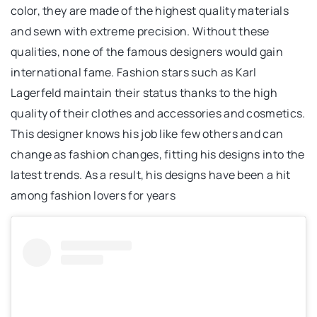
color, they are made of the highest quality materials
and sewn with extreme precision. Without these
qualities, none of the famous designers would gain
international fame. Fashion stars such as Karl
Lagerfeld maintain their status thanks to the high
quality of their clothes and accessories and cosmetics.
This designer knows his job like few others and can
change as fashion changes, fitting his designs into the
latest trends. As a result, his designs have been a hit
among fashion lovers for years