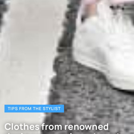
TIPS FROM THE STYLIST
Clothes from renowned