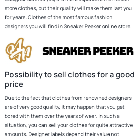
store clothes, but their quality will make them last you
for years. Clothes of the most famous fashion
designers you will find in Sneaker Peeker online store.
Possibility to sell clothes for a good
price
Due to the fact that clothes from renowned designers
are of very good quality, it may happen that you get
bored with them over the years of wear. In such a
situation, you can sell your clothes for quite attractive
amounts. Designer labels depend their value not