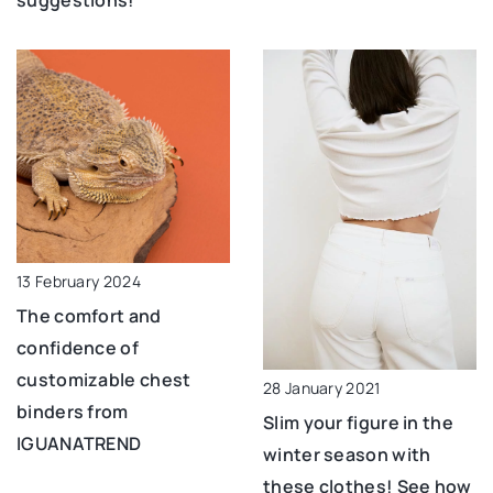
suggestions!
13 February 2024
The comfort and
confidence of
customizable chest
28 January 2021
binders from
Slim your figure in the
IGUANATREND
winter season with
these clothes! See how