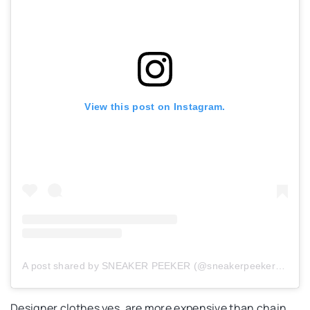
View this post on Instagram.
A post shared by SNEAKER PEEKER (@sneakerpeeker_com)
Designer clothes yes, are more expensive than chain