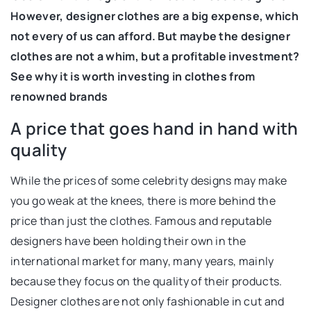
However, designer clothes are a big expense, which
not every of us can afford. But maybe the designer
clothes are not a whim, but a profitable investment?
See why it is worth investing in clothes from
renowned brands
A price that goes hand in hand with
quality
While the prices of some celebrity designs may make
you go weak at the knees, there is more behind the
price than just the clothes. Famous and reputable
designers have been holding their own in the
international market for many, many years, mainly
because they focus on the quality of their products.
Designer clothes are not only fashionable in cut and