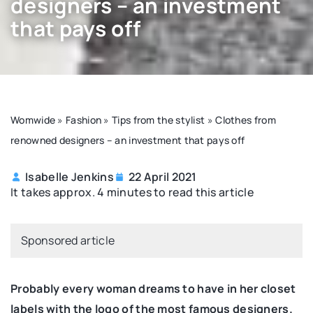
designers – an investment
that pays off
Womwide
»
Fashion
»
Tips from the stylist
»
Clothes from
renowned designers – an investment that pays off
Isabelle Jenkins
22 April 2021
It takes approx. 4 minutes to read this article
Sponsored article
Probably every woman dreams to have in her closet
labels with the logo of the most famous designers.