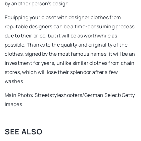
by another person’s design
Equipping your closet with designer clothes from
reputable designers can be a time-consuming process
due to their price, but it will be as worthwhile as
possible. Thanks to the quality and originality of the
clothes, signed by the most famous names, it will be an
investment for years, unlike similar clothes from chain
stores, which will lose their splendor after a few
washes
Main Photo: Streetstyleshooters/German Select/Getty
Images
SEE ALSO