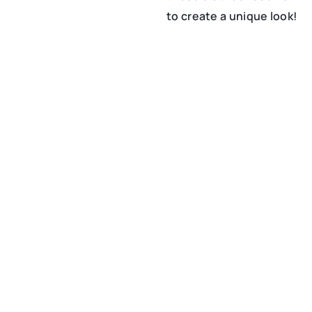
to create a unique look!
15 March 2021
Chic and elegance at a
business meeting – how
to achieve it?
26 January 2021
Sustainable fashion, or
how to buy consciously