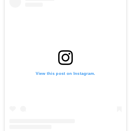
View this post on Instagram.