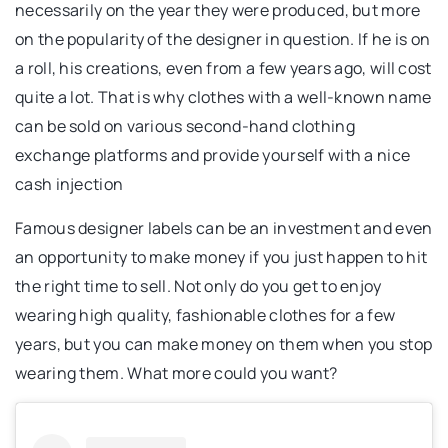
necessarily on the year they were produced, but more
on the popularity of the designer in question. If he is on
a roll, his creations, even from a few years ago, will cost
quite a lot. That is why clothes with a well-known name
can be sold on various second-hand clothing
exchange platforms and provide yourself with a nice
cash injection
Famous designer labels can be an investment and even
an opportunity to make money if you just happen to hit
the right time to sell. Not only do you get to enjoy
wearing high quality, fashionable clothes for a few
years, but you can make money on them when you stop
wearing them. What more could you want?