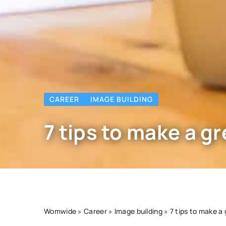
CAREER
IMAGE BUILDING
7 tips to make a gr
Womwide
»
Career
»
Image building
»
7 tips to make a 