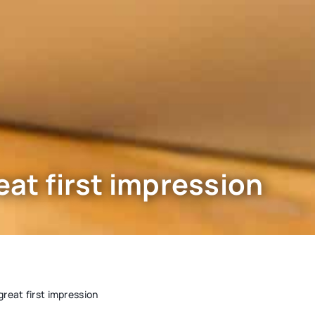
eat first impression
great first impression