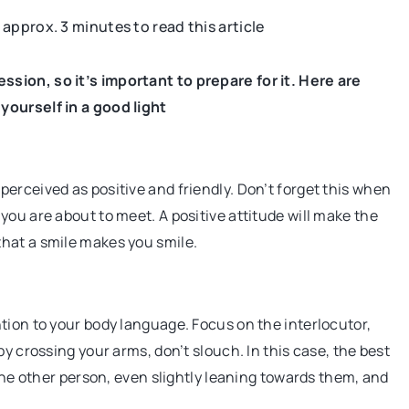
s approx. 3 minutes to read this article
FASHION
TIPS FROM THE STYLIST
sion, so it’s important to prepare for it. Here are
yourself in a good light
erceived as positive and friendly. Don’t forget this when
you are about to meet. A positive attitude will make the
hat a smile makes you smile.
Anyone can create
tion to your body language. Focus on the interlocutor,
ive tool for
y crossing your arms, don’t slouch. In this case, the best
 helps you focus on
 the other person, even slightly leaning towards them, and
d is a source of