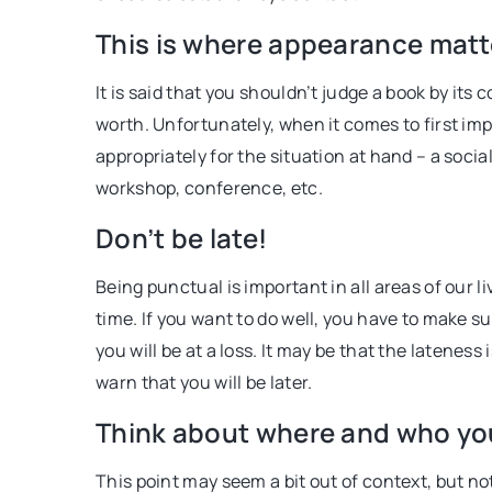
self-discipline. Find out 
This is where appearance matter
and how to create one in 
It is said that you shouldn’t judge a book by it
worth. Unfortunately, when it comes to first impr
appropriately for the situation at hand – a social 
workshop, conference, etc.
Don’t be late!
Being punctual is important in all areas of our l
time. If you want to do well, you have to make s
you will be at a loss. It may be that the lateness
warn that you will be later.
Think about where and who yo
This point may seem a bit out of context, but no