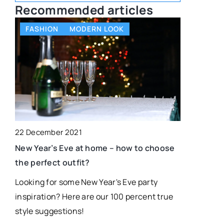
Recommended articles
FASHION
MODERN LOOK
SELF-AC
22 December 2021
16 Decembe
New Year’s Eve at home – how to choose
What is a 
the perfect outfit?
one!
Looking for some New Year's Eve party
A dream map
inspiration? Here are our 100 percent true
achieving y
style suggestions!
your own de