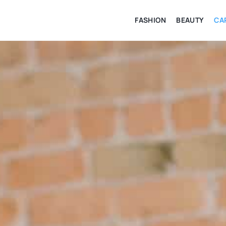
FASHION
BEAUTY
CA