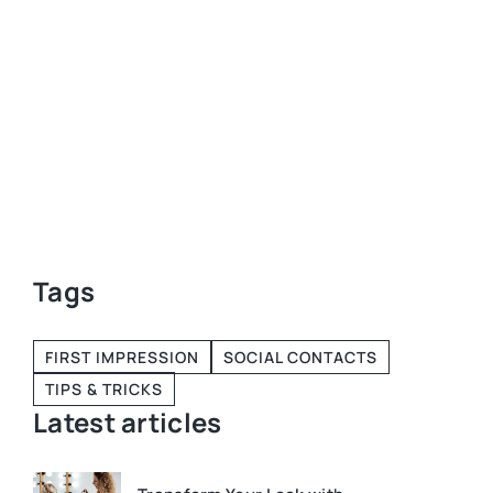
self-discipl
and how to c
 3
 the
Tags
FIRST IMPRESSION
SOCIAL CONTACTS
TIPS & TRICKS
Latest articles