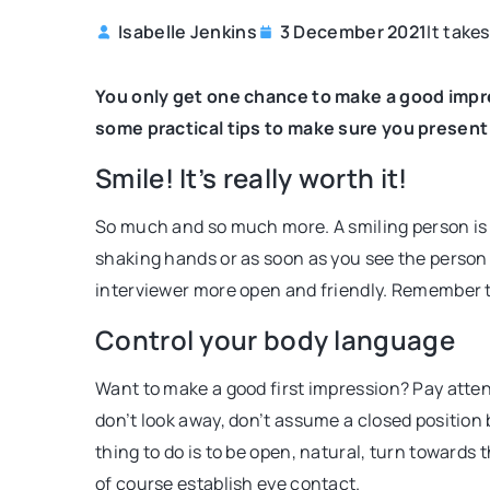
It take
Isabelle Jenkins
3 December 2021
SELF-ACTUALIZATION
You only get one chance to make a good impres
some practical tips to make sure you present 
Smile! It’s really worth it!
So much and so much more. A smiling person is p
shaking hands or as soon as you see the person 
interviewer more open and friendly. Remember t
16 December 2020
Control your body language
What is a dream map? 
one!
Want to make a good first impression? Pay atten
A dream map is an effect
don’t look away, don’t assume a closed position b
achieving your goals. It
thing to do is to be open, natural, turn towards
your own development an
of course establish eye contact.