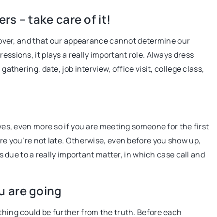
exactly what it is
s – take care of it!
this article.
s cover, and that our appearance cannot determine our
23 August 2021
essions, it plays a really important role. Always dress
How to slim your silhouette optically?
gathering, date, job interview, office visit, college class,
sure-fire tricks
We suggest how to slim your figure with
right clothes. See proven methods
ives, even more so if you are meeting someone for the first
ure you’re not late. Otherwise, even before you show up,
 is due to a really important matter, in which case call and
u are going
thing could be further from the truth. Before each