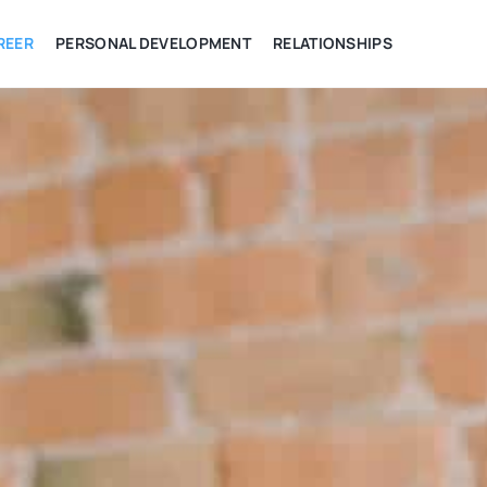
REER
PERSONAL DEVELOPMENT
RELATIONSHIPS