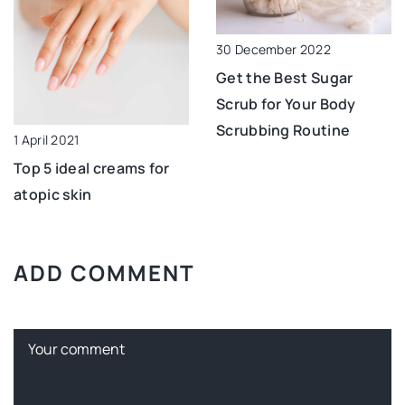
30 December 2022
Get the Best Sugar
Scrub for Your Body
Scrubbing Routine
1 April 2021
Top 5 ideal creams for
atopic skin
ADD COMMENT