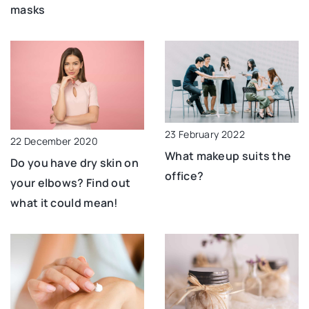
masks
23 February 2022
22 December 2020
What makeup suits the
Do you have dry skin on
office?
your elbows? Find out
what it could mean!