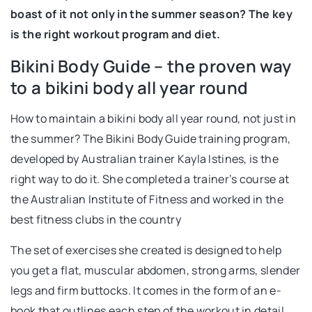
boast of it not only in the summer season? The key
is the right workout program and diet.
Bikini Body Guide – the proven way
to a bikini body all year round
How to maintain a bikini body all year round, not just in
the summer? The Bikini Body Guide training program,
developed by Australian trainer Kayla Istines, is the
right way to do it. She completed a trainer’s course at
the Australian Institute of Fitness and worked in the
best fitness clubs in the country
The set of exercises she created is designed to help
you get a flat, muscular abdomen, strong arms, slender
legs and firm buttocks. It comes in the form of an e-
book that outlines each step of the workout in detail.