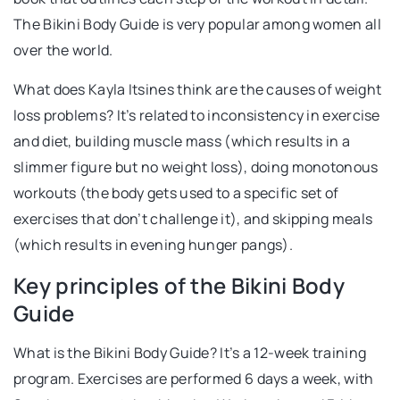
The Bikini Body Guide is very popular among women all
over the world.
What does Kayla Itsines think are the causes of weight
loss problems? It’s related to inconsistency in exercise
and diet, building muscle mass (which results in a
slimmer figure but no weight loss), doing monotonous
workouts (the body gets used to a specific set of
exercises that don’t challenge it), and skipping meals
(which results in evening hunger pangs).
Key principles of the Bikini Body
Guide
What is the Bikini Body Guide? It’s a 12-week training
program. Exercises are performed 6 days a week, with