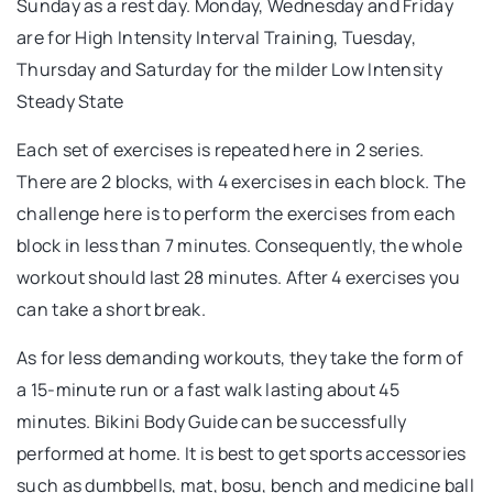
Sunday as a rest day. Monday, Wednesday and Friday
are for High Intensity Interval Training, Tuesday,
Thursday and Saturday for the milder Low Intensity
Steady State
Each set of exercises is repeated here in 2 series.
There are 2 blocks, with 4 exercises in each block. The
challenge here is to perform the exercises from each
block in less than 7 minutes. Consequently, the whole
workout should last 28 minutes. After 4 exercises you
can take a short break.
As for less demanding workouts, they take the form of
a 15-minute run or a fast walk lasting about 45
minutes. Bikini Body Guide can be successfully
performed at home. It is best to get sports accessories
such as dumbbells, mat, bosu, bench and medicine ball