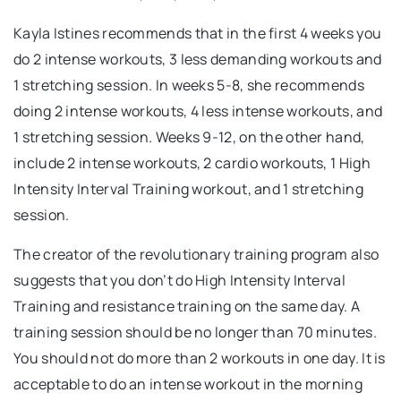
Kayla Istines recommends that in the first 4 weeks you
do 2 intense workouts, 3 less demanding workouts and
1 stretching session. In weeks 5-8, she recommends
doing 2 intense workouts, 4 less intense workouts, and
1 stretching session. Weeks 9-12, on the other hand,
include 2 intense workouts, 2 cardio workouts, 1 High
Intensity Interval Training workout, and 1 stretching
session.
The creator of the revolutionary training program also
suggests that you don’t do High Intensity Interval
Training and resistance training on the same day. A
training session should be no longer than 70 minutes.
You should not do more than 2 workouts in one day. It is
acceptable to do an intense workout in the morning