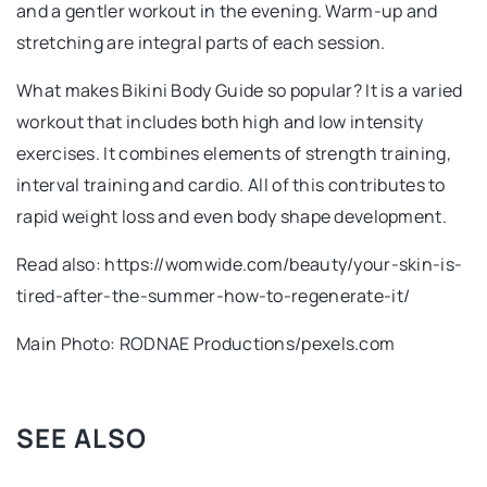
and a gentler workout in the evening. Warm-up and
stretching are integral parts of each session.
What makes Bikini Body Guide so popular? It is a varied
workout that includes both high and low intensity
exercises. It combines elements of strength training,
interval training and cardio. All of this contributes to
rapid weight loss and even body shape development.
Read also: https://womwide.com/beauty/your-skin-is-
tired-after-the-summer-how-to-regenerate-it/
Main Photo: RODNAE Productions/pexels.com
SEE ALSO