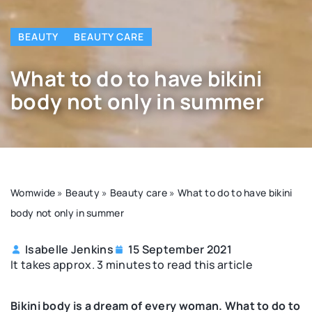
BEAUTY
BEAUTY CARE
What to do to have bikini
body not only in summer
Womwide
»
Beauty
»
Beauty care
»
What to do to have bikini
body not only in summer
Isabelle Jenkins
15 September 2021
It takes approx. 3 minutes to read this article
Bikini body is a dream of every woman. What to do to