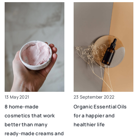
13 May 2021
23 September 2022
8 home-made
Organic Essential Oils
cosmetics that work
for a happier and
better than many
healthier life
ready-made creams and