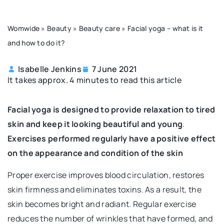
Womwide
»
Beauty
»
Beauty care
»
Facial yoga – what is it
and how to do it?
Isabelle Jenkins
7 June 2021
It takes approx. 4 minutes to read this article
Facial yoga is designed to provide relaxation to tired
skin and keep it looking beautiful and young
.
Exercises performed regularly have a positive effect
on the appearance and condition of the skin
Proper exercise improves blood circulation, restores
skin firmness and eliminates toxins. As a result, the
skin becomes bright and radiant. Regular exercise
reduces the number of wrinkles that have formed, and