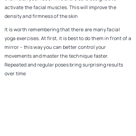
activate the facial muscles. This will improve the
density and firmness of the skin
It is worth remembering that there are many facial
yoga exercises. At first, it is best to do them in front of a
mirror – this way you can better control your
movements and master the technique faster.
Repeated and regular poses bring surprising results
over time