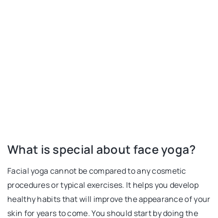
What is special about face yoga?
Facial yoga cannot be compared to any cosmetic
procedures or typical exercises. It helps you develop
healthy habits that will improve the appearance of your
skin for years to come. You should start by doing the