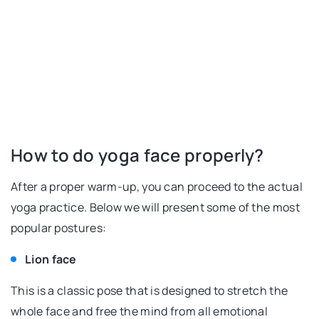
How to do yoga face properly?
After a proper warm-up, you can proceed to the actual
yoga practice. Below we will present some of the most
popular postures:
Lion face
This is a classic pose that is designed to stretch the
whole face and free the mind from all emotional