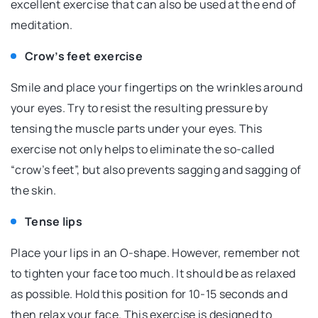
excellent exercise that can also be used at the end of
meditation.
Crow’s feet exercise
Smile and place your fingertips on the wrinkles around
your eyes. Try to resist the resulting pressure by
tensing the muscle parts under your eyes. This
exercise not only helps to eliminate the so-called
“crow’s feet”, but also prevents sagging and sagging of
the skin.
Tense lips
Place your lips in an O-shape. However, remember not
to tighten your face too much. It should be as relaxed
as possible. Hold this position for 10-15 seconds and
then relax your face. This exercise is designed to