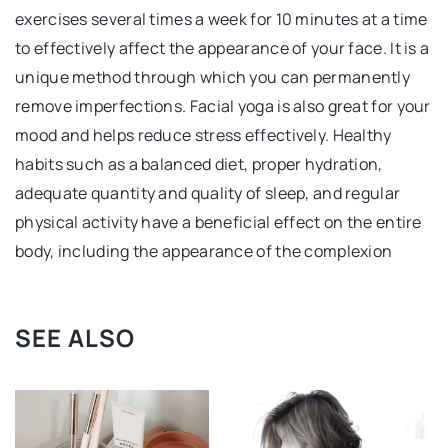
exercises several times a week for 10 minutes at a time
to effectively affect the appearance of your face. It is a
unique method through which you can permanently
remove imperfections. Facial yoga is also great for your
mood and helps reduce stress effectively. Healthy
habits such as a balanced diet, proper hydration,
adequate quantity and quality of sleep, and regular
physical activity have a beneficial effect on the entire
body, including the appearance of the complexion
SEE ALSO