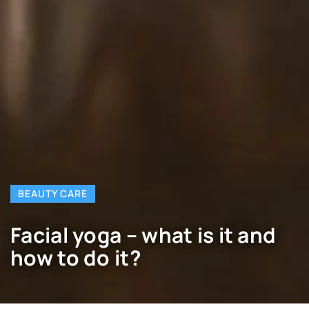
BEAUTY CARE
Facial yoga – what is it and
how to do it?