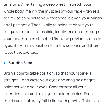
tensions. After taking a deep breath, stretch your
whole body, mainly the muscles of your face – tense all
the muscles, wrinkle your forehead, clench your hands
and lips tightly. Then, while relaxing stick out your
tongue as much as possible, loudly let air out through
your mouth, open clenched fists and previously closed
eyes. Stay in this position for a few seconds and then
repeat the exercise
Buddha Face
Sit in a comfortable position, so that your spine is
straight. Then close your eyes and imagine a bright
point between your eyes. Concentrate all your
attention on it and relax your facial muscles. Feel all
the tissues naturally fall in line with gravity. This is an