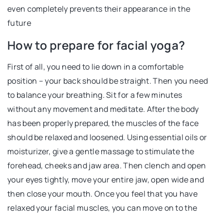
even completely prevents their appearance in the
future
How to prepare for facial yoga?
First of all, you need to lie down in a comfortable
position – your back should be straight. Then you need
to balance your breathing. Sit for a few minutes
without any movement and meditate. After the body
has been properly prepared, the muscles of the face
should be relaxed and loosened. Using essential oils or
moisturizer, give a gentle massage to stimulate the
forehead, cheeks and jaw area. Then clench and open
your eyes tightly, move your entire jaw, open wide and
then close your mouth. Once you feel that you have
relaxed your facial muscles, you can move on to the