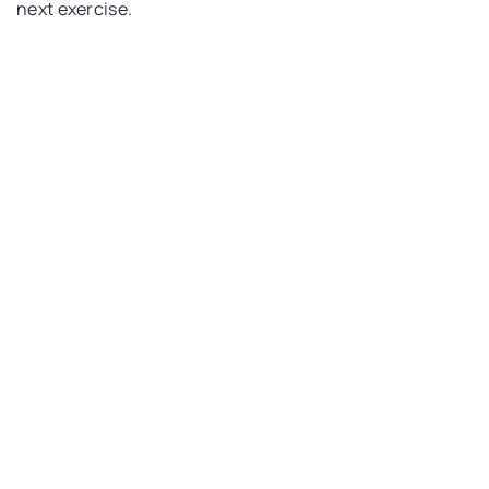
next exercise.