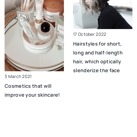
17 October 2022
Hairstyles for short,
long and half-length
hair, which optically
slenderize the face
3 March 2021
Cosmetics that will
improve your skincare!