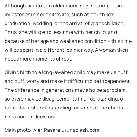
Although painful, an older mom may miss important
milestones in her child’s life, such as her child’s
graduation, wedding, or the arrival of grandchildren.
Thus, she will spend less time with her child, and
because of her age and weakened condition – this time
will be spent in a different, calmer way. A woman then
needs more moments of rest.
Giving birth to a long-awaited child may make us huff
and puff, worry and make it difficult to be independent.
The difference in generations may also be a problem,
so there may be disagreements in understanding, or
rather lack of understanding for some of the child’s
behaviors or decisions.
Main photo: Alex Pasarelu/unsplash.com