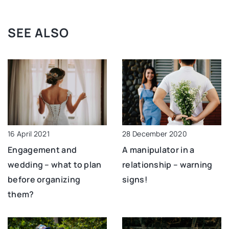
SEE ALSO
28 December 2020
16 April 2021
A manipulator in a
Engagement and
relationship – warning
wedding – what to plan
signs!
before organizing
them?