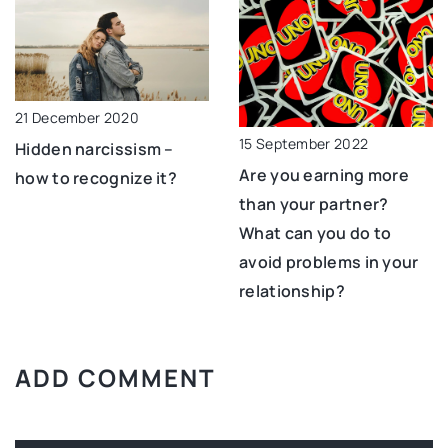
21 December 2020
15 September 2022
Hidden narcissism –
Are you earning more
how to recognize it?
than your partner?
What can you do to
avoid problems in your
relationship?
ADD COMMENT