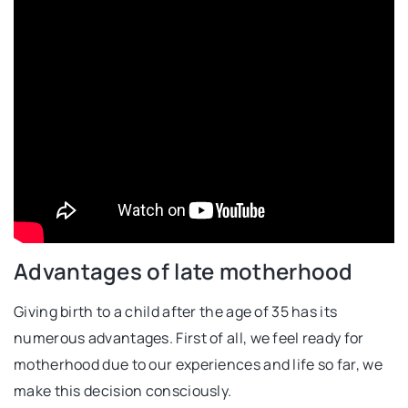
Advantages of late motherhood
Giving birth to a child after the age of 35 has its
numerous advantages. First of all, we feel ready for
motherhood due to our experiences and life so far, we
make this decision consciously.