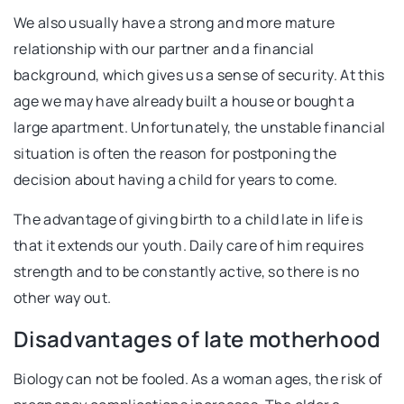
We also usually have a strong and more mature
relationship with our partner and a financial
background, which gives us a sense of security. At this
age we may have already built a house or bought a
large apartment. Unfortunately, the unstable financial
situation is often the reason for postponing the
decision about having a child for years to come.
The advantage of giving birth to a child late in life is
that it extends our youth. Daily care of him requires
strength and to be constantly active, so there is no
other way out.
Disadvantages of late motherhood
Biology can not be fooled. As a woman ages, the risk of