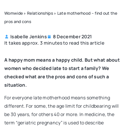
Womwide
»
Relationships
»
Late motherhood – find out the
pros and cons
Isabelle Jenkins
8 December 2021
It takes approx. 3 minutes to read this article
A happy mom means a happy child. But what about
women who decided late to start a family? We
checked what are the pros and cons of such a
situation.
For everyone late motherhood means something
different. For some, the age limit for childbearing will
be 30 years, for others 40 or more. In medicine, the
term “geriatric pregnancy” is used to describe