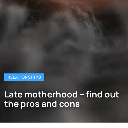
RELATIONSHIPS
Late motherhood – find out
the pros and cons