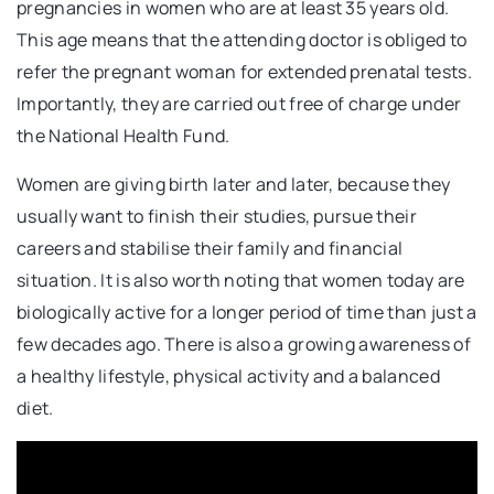
pregnancies in women who are at least 35 years old.
This age means that the attending doctor is obliged to
refer the pregnant woman for extended prenatal tests.
Importantly, they are carried out free of charge under
the National Health Fund.
Women are giving birth later and later, because they
usually want to finish their studies, pursue their
careers and stabilise their family and financial
situation. It is also worth noting that women today are
biologically active for a longer period of time than just a
few decades ago. There is also a growing awareness of
a healthy lifestyle, physical activity and a balanced
diet.