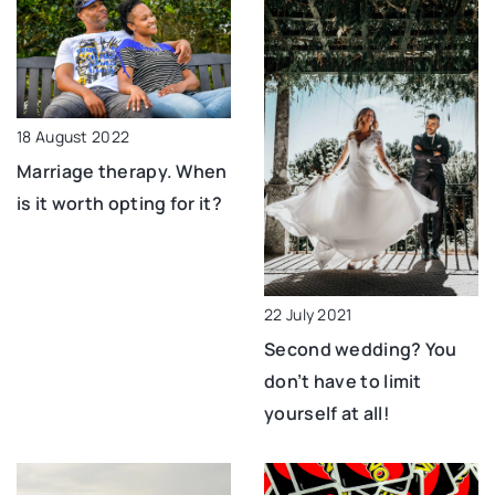
18 August 2022
Marriage therapy. When
is it worth opting for it?
22 July 2021
Second wedding? You
don’t have to limit
yourself at all!