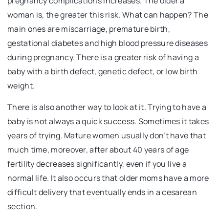
pregnancy complications increases. The older a
woman is, the greater this risk. What can happen? The
main ones are miscarriage, premature birth,
gestational diabetes and high blood pressure diseases
during pregnancy. There is a greater risk of having a
baby with a birth defect, genetic defect, or low birth
weight.
There is also another way to look at it. Trying to have a
baby is not always a quick success. Sometimes it takes
years of trying. Mature women usually don’t have that
much time, moreover, after about 40 years of age
fertility decreases significantly, even if you live a
normal life. It also occurs that older moms have a more
difficult delivery that eventually ends in a cesarean
section.